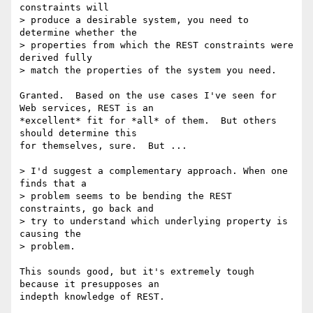
constraints will

> produce a desirable system, you need to 
determine whether the

> properties from which the REST constraints were 
derived fully

> match the properties of the system you need.

Granted.  Based on the use cases I've seen for 
Web services, REST is an

*excellent* fit for *all* of them.  But others 
should determine this

for themselves, sure.  But ...

> I'd suggest a complementary approach. When one 
finds that a

> problem seems to be bending the REST 
constraints, go back and

> try to understand which underlying property is 
causing the

> problem.

This sounds good, but it's extremely tough 
because it presupposes an

indepth knowledge of REST.
