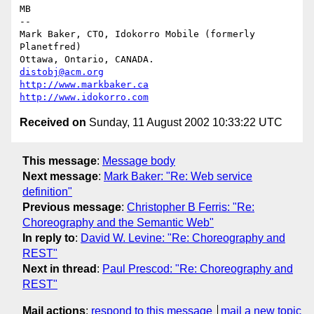
MB

-- 

Mark Baker, CTO, Idokorro Mobile (formerly 
Planetfred)

Ottawa, Ontario, CANADA.               
distobj@acm.org
http://www.markbaker.ca
http://www.idokorro.com
Received on
Sunday, 11 August 2002 10:33:22 UTC
This message
:
Message body
Next message
:
Mark Baker: "Re: Web service
definition"
Previous message
:
Christopher B Ferris: "Re:
Choreography and the Semantic Web"
In reply to
:
David W. Levine: "Re: Choreography and
REST"
Next in thread
:
Paul Prescod: "Re: Choreography and
REST"
Mail actions
:
respond to this message
mail a new topic