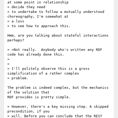
at some point in relationship 

> decide they need

> to undertake to follow a mutually understood 
choreography, I'm somewhat at 

> a loss

> to see how to approach this.

Hmm, are you talking about stateful interactions 
perhaps?

> >Not really.  Anybody who's written any RDF 
code has already done this.

> 

> 

> I'll politely observe this is a gross 
simplification of a rather complex 

> problem.

The problem is indeed complex, but the mechanics 
of the solution that

RDF provides is pretty simple.

> However, there's a key missing step. A skipped 
precondition, if you

> will. Before you can conclude that the REST 