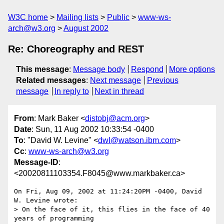
W3C home
Mailing lists
Public
www-ws-
arch@w3.org
August 2002
Re: Choreography and REST
This message
:
Message body
Respond
More options
Related messages
:
Next message
Previous
message
In reply to
Next in thread
From
: Mark Baker <
distobj@acm.org
>
Date
: Sun, 11 Aug 2002 10:33:54 -0400
To
: "David W. Levine" <
dwl@watson.ibm.com
>
Cc
:
www-ws-arch@w3.org
Message-ID
:
<20020811103354.F8045@www.markbaker.ca>
On Fri, Aug 09, 2002 at 11:24:20PM -0400, David 
W. Levine wrote:

> On the face of it, this flies in the face of 40 
years of programming 
