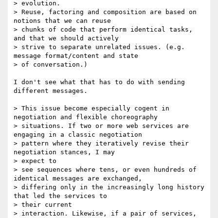
> evolution.

> Reuse, factoring and composition are based on 
notions that we can reuse

> chunks of code that perform identical tasks, 
and that we should actively

> strive to separate unrelated issues. (e.g. 
message format/content and state

> of conversation.)

I don't see what that has to do with sending 
different messages.

> This issue become especially cogent in 
negotiation and flexible choreography

> situations. If two or more web services are 
engaging in a classic negotiation

> pattern where they iteratively revise their 
negotiation stances, I may 

> expect to

> see sequences where tens, or even hundreds of 
identical messages are exchanged,

> differing only in the increasingly long history 
that led the services to 

> their current

> interaction. Likewise, if a pair of services, 