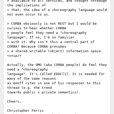
> available to all services, and thought throough 
the implications of

> that, the idea of a choreography language would 
not even occur to us.

> CORBA obviously is not REST but I would be 
curious to hear whether CORBA

> people feel they need a "choreography 
language". If so, I'm no familiar

> with it. Why isn't this a central part of 
CORBA? Because CORBA presumes

> a shared writable (object) information space.

<snip/>

Actually, the OMG (aka CORBA people) do feel they 
need a "choreography

language". It's called EDOC[1]. It is needed for 
many of the same reasons

as Geoff cites in one of his responses to this 
thread (e.g. the trend

towards public v private semantics).

Cheers,

Christopher Ferris
