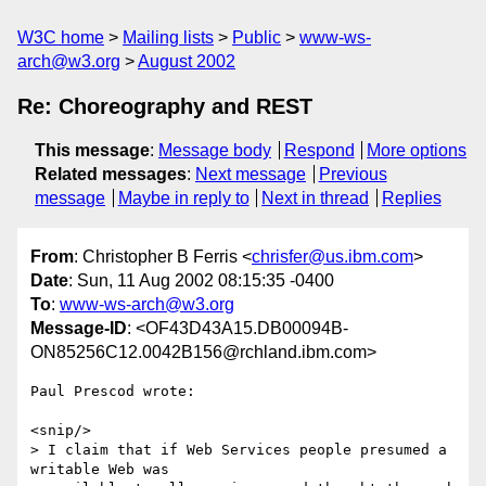
W3C home
Mailing lists
Public
www-ws-
arch@w3.org
August 2002
Re: Choreography and REST
This message
:
Message body
Respond
More options
Related messages
:
Next message
Previous
message
Maybe in reply to
Next in thread
Replies
From
: Christopher B Ferris <
chrisfer@us.ibm.com
>
Date
: Sun, 11 Aug 2002 08:15:35 -0400
To
:
www-ws-arch@w3.org
Message-ID
: <OF43D43A15.DB00094B-
ON85256C12.0042B156@rchland.ibm.com>
Paul Prescod wrote:

<snip/>

> I claim that if Web Services people presumed a 
writable Web was
