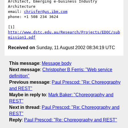
Architect, Emerging e-business Industry 
Architecture

email: 
chrisfer@us.ibm.com
phone: +1 508 234 3624

[1] 
http://www.dstc.edu.au/Research/Projects/EDOC/sub
mission1.pdf
Received on
Sunday, 11 August 2002 08:34:19 UTC
This message
:
Message body
Next message
:
Christopher B Ferris: "Web service
definition"
Previous message
:
Paul Prescod: "Re: Choreography
and REST"
Maybe in reply to
:
Mark Baker: "Choreography and
REST"
Next in thread
:
Paul Prescod: "Re: Choreography and
REST"
Reply
:
Paul Prescod: "Re: Choreography and REST"