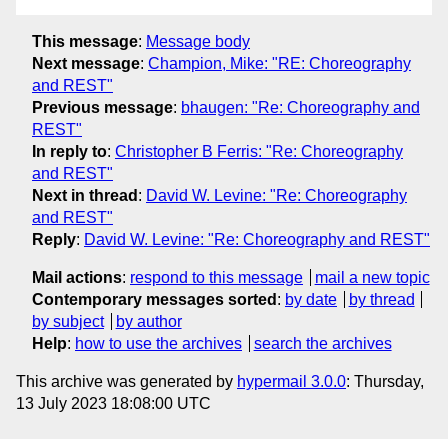
This message
:
Message body
Next message
:
Champion, Mike: "RE: Choreography
and REST"
Previous message
:
bhaugen: "Re: Choreography and
REST"
In reply to
:
Christopher B Ferris: "Re: Choreography
and REST"
Next in thread
:
David W. Levine: "Re: Choreography
and REST"
Reply
:
David W. Levine: "Re: Choreography and REST"
Mail actions
:
respond to this message
mail a new topic
Contemporary messages sorted
:
by date
by thread
by subject
by author
Help
:
how to use the archives
search the archives
This archive was generated by
hypermail 3.0.0
: Thursday,
13 July 2023 18:08:00 UTC