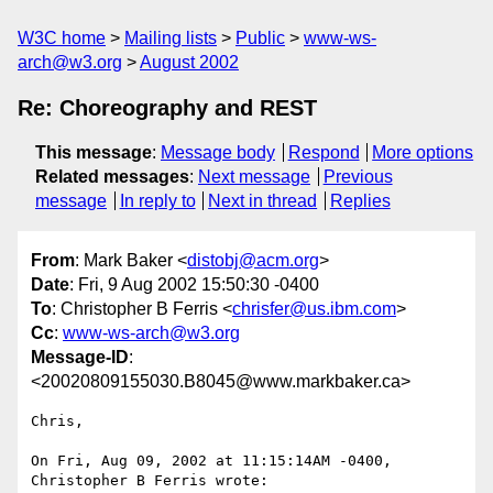
W3C home
Mailing lists
Public
www-ws-
arch@w3.org
August 2002
Re: Choreography and REST
This message
:
Message body
Respond
More options
Related messages
:
Next message
Previous
message
In reply to
Next in thread
Replies
From
: Mark Baker <
distobj@acm.org
>
Date
: Fri, 9 Aug 2002 15:50:30 -0400
To
: Christopher B Ferris <
chrisfer@us.ibm.com
>
Cc
:
www-ws-arch@w3.org
Message-ID
:
<20020809155030.B8045@www.markbaker.ca>
Chris,

On Fri, Aug 09, 2002 at 11:15:14AM -0400, 
Christopher B Ferris wrote:
