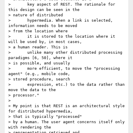
>       key aspect of REST. The rationale for 
this design can be seen in the

> nature of distributed

>       hypermedia. When a link is selected, 
information needs to be moved

> from the location where

>       it is stored to the location where it 
will be used by, in most cases,

> a human reader. This is

>       unlike many other distributed processing 
paradigms [6, 50], where it

> is possible, and usually

>       more efficient, to move the "processing 
agent" (e.g., mobile code,

> stored procedure, search

>       expression, etc.) to the data rather than 
move the data to the

> processor."

> 

> My point is that REST is an architectural style 
for distributed hypermedia,

> that is typically "processed"

> by a human. The user agent concerns itself only 
with rendering the

> representation retrieved and
