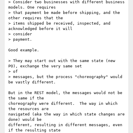
> Consider two businesses with different business 
models. One requires

> that payment be made before shipping, and the 
other requires that the

> items shipped be received, inspected, and 
acknowledged before it will

> consider

> payment.

Good example.

> They may start out with the same state (new 
PO), exchange the very same set

> of

> messages, but the process "choreography" would 
be vastly different.

But in the REST model, the messages would not be 
the same if the

choreography were different.  The way in which 
the resources are

navigated (aka the way in which state changes are 
done) would be

different, resulting in different messages, even 
if the resulting state
