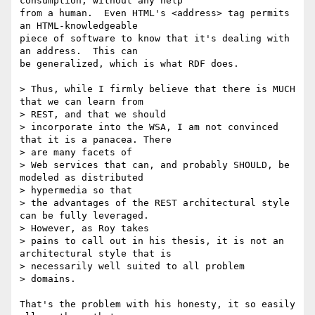
consumption, without any help

from a human.  Even HTML's <address> tag permits 
an HTML-knowledgeable

piece of software to know that it's dealing with 
an address.  This can

be generalized, which is what RDF does.

> Thus, while I firmly believe that there is MUCH 
that we can learn from

> REST, and that we should

> incorporate into the WSA, I am not convinced 
that it is a panacea. There

> are many facets of

> Web services that can, and probably SHOULD, be 
modeled as distributed

> hypermedia so that

> the advantages of the REST architectural style 
can be fully leveraged.

> However, as Roy takes

> pains to call out in his thesis, it is not an 
architectural style that is

> necessarily well suited to all problem

> domains.

That's the problem with his honesty, it so easily 