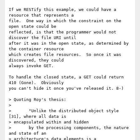
If we RESTify this example, we could have a 
resource that represents a

file.  One way in which the constraint on the 
open state could be

reflected, is that the programmer would not 
discover the file URI until

after it was in the open state, as determined by 
the container resource

which creates file resources.  So once it was 
discovered, they could

always invoke GET.

To handle the closed state, a GET could return 
410 (Gone).  Obviously

you can't hide it once you've released it. 8-)

> Quoting Roy's thesis:

> 

>       "Unlike the distributed object style 
[31], where all data is

> encapsulated within and hidden

>       by the processing components, the nature 
and state of an

> architecture's data elements is a
