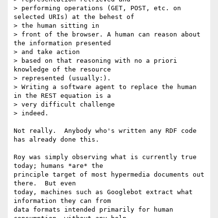
> performing operations (GET, POST, etc. on 
selected URIs) at the behest of

> the human sitting in

> front of the browser. A human can reason about 
the information presented

> and take action

> based on that reasoning with no a priori 
knowledge of the resource

> represented (usually:).

> Writing a software agent to replace the human 
in the REST equation is a

> very difficult challenge

> indeed.

Not really.  Anybody who's written any RDF code 
has already done this.

Roy was simply observing what is currently true 
today; humans *are* the

principle target of most hypermedia documents out 
there.  But even

today, machines such as Googlebot extract what 
information they can from

data formats intended primarily for human 