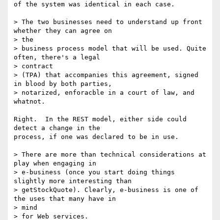
of the system was identical in each case.

> The two businesses need to understand up front 
whether they can agree on

> the

> business process model that will be used. Quite 
often, there's a legal

> contract

> (TPA) that accompanies this agreement, signed 
in blood by both parties,

> notarized, enforacble in a court of law, and 
whatnot.

Right.  In the REST model, either side could 
detect a change in the

process, if one was declared to be in use.

> There are more than technical considerations at 
play when engaging in

> e-business (once you start doing things 
slightly more interesting than

> getStockQuote). Clearly, e-business is one of 
the uses that many have in

> mind

> for Web services.
