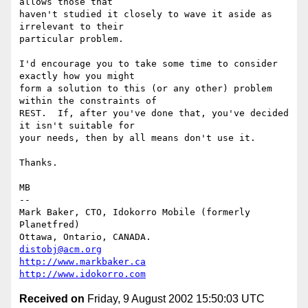
allows those that

haven't studied it closely to wave it aside as 
irrelevant to their

particular problem.

I'd encourage you to take some time to consider 
exactly how you might

form a solution to this (or any other) problem 
within the constraints of

REST.  If, after you've done that, you've decided 
it isn't suitable for

your needs, then by all means don't use it.

Thanks.

MB

-- 

Mark Baker, CTO, Idokorro Mobile (formerly 
Planetfred)

Ottawa, Ontario, CANADA.               
distobj@acm.org
http://www.markbaker.ca
http://www.idokorro.com
Received on
Friday, 9 August 2002 15:50:03 UTC