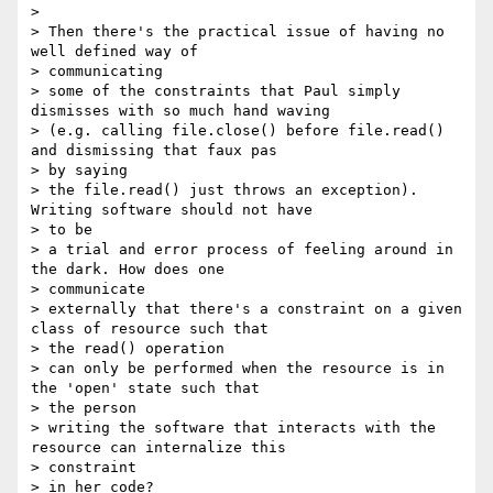
> 

> Then there's the practical issue of having no 
well defined way of

> communicating

> some of the constraints that Paul simply 
dismisses with so much hand waving

> (e.g. calling file.close() before file.read() 
and dismissing that faux pas

> by saying

> the file.read() just throws an exception). 
Writing software should not have

> to be

> a trial and error process of feeling around in 
the dark. How does one

> communicate

> externally that there's a constraint on a given 
class of resource such that

> the read() operation

> can only be performed when the resource is in 
the 'open' state such that

> the person

> writing the software that interacts with the 
resource can internalize this

> constraint

> in her code?
