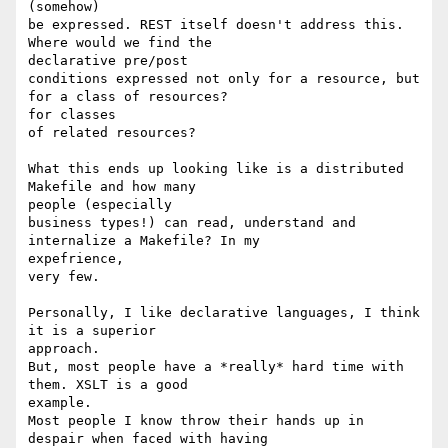
(somehow)

be expressed. REST itself doesn't address this. 
Where would we find the

declarative pre/post

conditions expressed not only for a resource, but 
for a class of resources?

for classes

of related resources?

What this ends up looking like is a distributed 
Makefile and how many

people (especially

business types!) can read, understand and 
internalize a Makefile? In my

expefrience,

very few.

Personally, I like declarative languages, I think 
it is a superior

approach.

But, most people have a *really* hard time with 
them. XSLT is a good

example.

Most people I know throw their hands up in 
despair when faced with having
