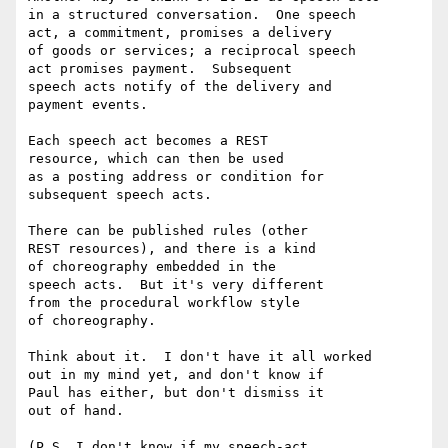
in a structured conversation.  One speech

act, a commitment, promises a delivery

of goods or services; a reciprocal speech

act promises payment.  Subsequent

speech acts notify of the delivery and

payment events.

Each speech act becomes a REST

resource, which can then be used

as a posting address or condition for

subsequent speech acts.

There can be published rules (other

REST resources), and there is a kind

of choreography embedded in the

speech acts.  But it's very different

from the procedural workflow style

of choreography.

Think about it.  I don't have it all worked

out in my mind yet, and don't know if

Paul has either, but don't dismiss it

out of hand.

(P.S. I don't know if my speech-act
