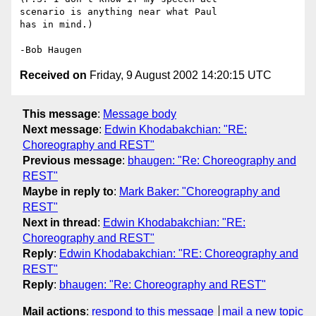
scenario is anything near what Paul

has in mind.)

Received on
Friday, 9 August 2002 14:20:15 UTC
This message
:
Message body
Next message
:
Edwin Khodabakchian: "RE:
Choreography and REST"
Previous message
:
bhaugen: "Re: Choreography and
REST"
Maybe in reply to
:
Mark Baker: "Choreography and
REST"
Next in thread
:
Edwin Khodabakchian: "RE:
Choreography and REST"
Reply
:
Edwin Khodabakchian: "RE: Choreography and
REST"
Reply
:
bhaugen: "Re: Choreography and REST"
Mail actions
:
respond to this message
mail a new topic