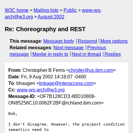
W3C home
Mailing lists
Public
www-ws-
arch@w3.org
August 2002
Re: Choreography and REST
This message
:
Message body
Respond
More options
Related messages
:
Next message
Previous
message
Maybe in reply to
Next in thread
Replies
From
: Christopher B Ferris <
chrisfer@us.ibm.com
>
Date
: Fri, 9 Aug 2002 14:16:07 -0400
To
: bhaugen <
linkage@interaccess.com
>
Cc
:
www-ws-arch@w3.org
Message-ID
: <OF7B128CD3.4BD10808-
ON85256C10.0062F2BF@rchland.ibm.com>
Bob,

I don't disagree. However, the pre/post condition 
semantics need to
