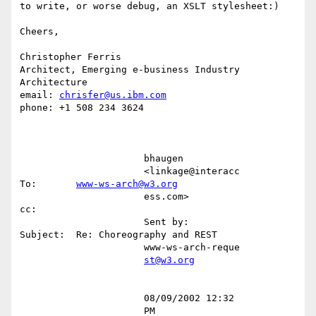
to write, or worse debug, an XSLT stylesheet:)

Cheers,

Christopher Ferris

Architect, Emerging e-business Industry 
Architecture

email: 
chrisfer@us.ibm.com
phone: +1 508 234 3624

                      bhaugen                                                                                                     

                      <linkage@interacc        
To:       
www-ws-arch@w3.org
                      ess.com>                 
cc:                                                                                

                      Sent by:                 
Subject:  Re: Choreography and REST                                                

                      www-ws-arch-reque                                                                                           

st@w3.org
                      08/09/2002 12:32                                                                                            

                      PM                                                                                                          
