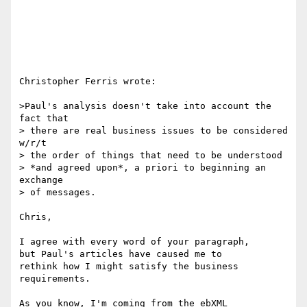
Christopher Ferris wrote:

>Paul's analysis doesn't take into account the 
fact that

> there are real business issues to be considered 
w/r/t

> the order of things that need to be understood

> *and agreed upon*, a priori to beginning an 
exchange

> of messages.

Chris,

I agree with every word of your paragraph,

but Paul's articles have caused me to

rethink how I might satisfy the business

requirements.

As you know, I'm coming from the ebXML
