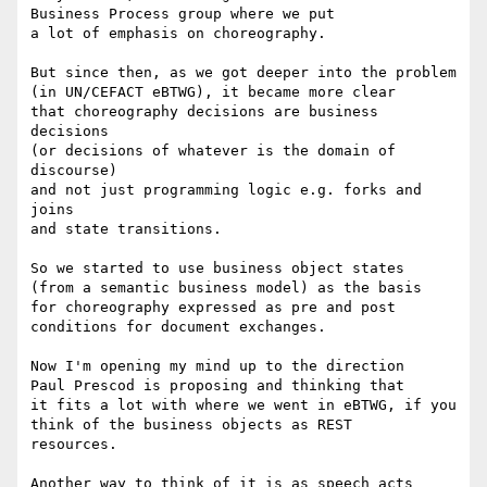
Business Process group where we put

a lot of emphasis on choreography.

But since then, as we got deeper into the problem

(in UN/CEFACT eBTWG), it became more clear

that choreography decisions are business 
decisions

(or decisions of whatever is the domain of 
discourse)

and not just programming logic e.g. forks and 
joins

and state transitions.

So we started to use business object states

(from a semantic business model) as the basis

for choreography expressed as pre and post

conditions for document exchanges.

Now I'm opening my mind up to the direction

Paul Prescod is proposing and thinking that

it fits a lot with where we went in eBTWG, if you

think of the business objects as REST

resources.

Another way to think of it is as speech acts
