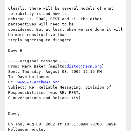
Clearly, there will be several models of what 
reliability is and how to

achieve it. SOAP, REST and all the other 
perspectives will need to be

considered. But at least when we are done it will 
be more constructive than

simply agreeing to disagree.

Dave H

-----Original Message-----

From: Mark Baker [mailto:
distobj@acm.org
]

Sent: Thursday, August 08, 2002 12:16 PM

To: Dave Hollander

Cc: 
www-ws-arch@w3.org
Subject: Re: Reliable Messaging: Division of 
Responsibilities (was RE: REST,

C onversations and Reliability)

Dave,

On Thu, Aug 08, 2002 at 10:51:08AM -0700, Dave 
Hollander wrote:
