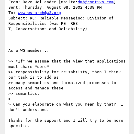
From: Dave Hollander [mailto:
dmh@contivo.com
] 

Sent: Thursday, August 08, 2002 4:38 PM

To: 
www-ws-arch@w3.org
Subject: RE: Reliable Messaging: Division of 
Responsibilities (was RE: RES

T, Conversations and Reliability)

As a WG member...

>> *If* we assume that the view that applications 
must share *some* 

>> responsibility for reliability, then I think 
our task is to add as 

>> many semantics and formalized processes to 
access and manage these 

>> semantics.

>

> Can you elaborate on what you mean by that?  I 
don't understand.

Thanks for the support and I will try to be more 
specific. 
