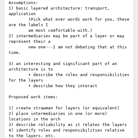
Assumptions:

1) basic layered architecture: transport, 
application

	(Pick what ever words work for you, these 
are the labels I

	am most comfortable with.)

2) intermediaries may be part of a layer or may 
represent their a

	new one---I am not debating that at this 
time.

3) an interesting and significant part of an 
architecture is to

	+ describe the roles and responsibilities 
for the layers

	+ describe how they interact

Proposed work items:

1) create strawman for layers (or equivalent)

2) place intermediaries in one (or more) 
locations in the arch

3) describe reliability as it relates the layers

4) identify roles and responsibilities relative 
to the layers. etc.
