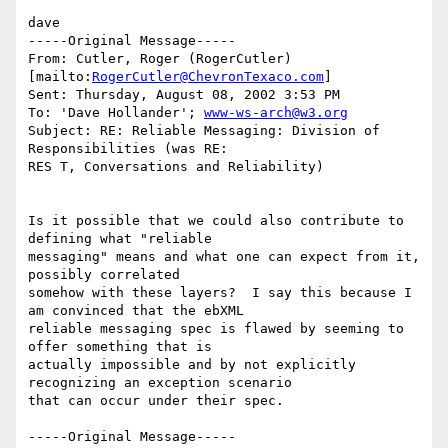
dave

-----Original Message-----

From: Cutler, Roger (RogerCutler) 
[mailto:
RogerCutler@ChevronTexaco.com
]

Sent: Thursday, August 08, 2002 3:53 PM

To: 'Dave Hollander'; 
www-ws-arch@w3.org
Subject: RE: Reliable Messaging: Division of 
Responsibilities (was RE:

RES T, Conversations and Reliability)

Is it possible that we could also contribute to 
defining what "reliable

messaging" means and what one can expect from it, 
possibly correlated

somehow with these layers?  I say this because I 
am convinced that the ebXML

reliable messaging spec is flawed by seeming to 
offer something that is

actually impossible and by not explicitly 
recognizing an exception scenario

that can occur under their spec. 

-----Original Message-----
