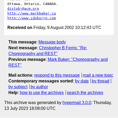
Ottawa, Ontario, CANADA.               
distobj@acm.org
http://www.markbaker.ca
http://www.idokorro.com
Received on
Friday, 9 August 2002 10:12:43 UTC
This message
:
Message body
Next message
:
Christopher B Ferris: "Re:
Choreography and REST"
Previous message
:
Mark Baker: "Choreography and
REST"
Mail actions
:
respond to this message
mail a new topic
Contemporary messages sorted
:
by date
by thread
by subject
by author
Help
:
how to use the archives
search the archives
This archive was generated by
hypermail 3.0.0
: Thursday,
13 July 2023 18:08:00 UTC