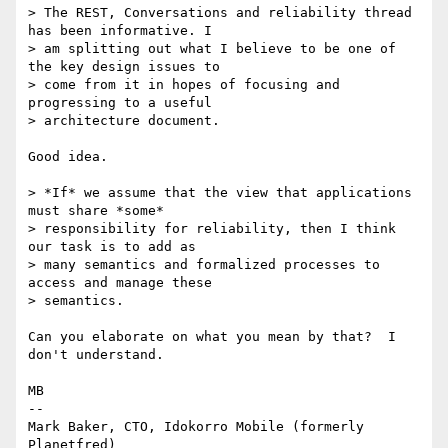
> The REST, Conversations and reliability thread 
has been informative. I 

> am splitting out what I believe to be one of 
the key design issues to 

> come from it in hopes of focusing and 
progressing to a useful 

> architecture document.

Good idea.

> *If* we assume that the view that applications 
must share *some* 

> responsibility for reliability, then I think 
our task is to add as 

> many semantics and formalized processes to 
access and manage these 

> semantics.

Can you elaborate on what you mean by that?  I 
don't understand.

MB

-- 

Mark Baker, CTO, Idokorro Mobile (formerly 
Planetfred)
