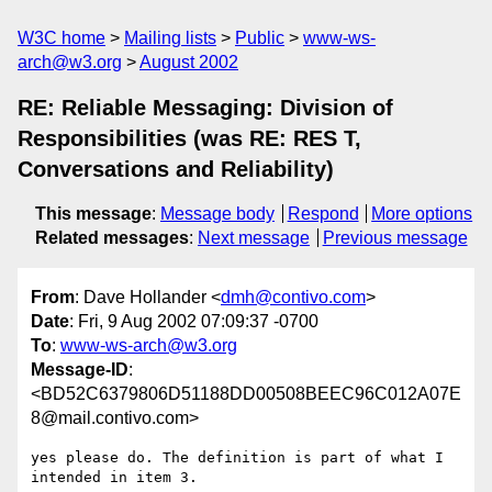
W3C home
Mailing lists
Public
www-ws-
arch@w3.org
August 2002
RE: Reliable Messaging: Division of
Responsibilities (was RE: RES T,
Conversations and Reliability)
This message
:
Message body
Respond
More options
Related messages
:
Next message
Previous message
From
: Dave Hollander <
dmh@contivo.com
>
Date
: Fri, 9 Aug 2002 07:09:37 -0700
To
:
www-ws-arch@w3.org
Message-ID
:
<BD52C6379806D51188DD00508BEEC96C012A07E
8@mail.contivo.com>
yes please do. The definition is part of what I 
intended in item 3.
