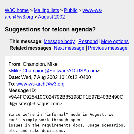
W3C home
Mailing lists
Public
www-ws-
arch@w3.org
August 2002
Suggestions for telcon agenda?
This message
:
Message body
Respond
More options
Related messages
:
Next message
Previous message
From
: Champion, Mike
<
Mike.Champion@SoftwareAG-USA.com
>
Date
: Wed, 7 Aug 2002 10:10:12 -0400
To
:
www-ws-arch@w3.org
Message-ID
:
<9A4FC925410C024792B85198DF1E97E403B490C
9@usmsg03.sagus.com>
Since we're in "informal" mode in August, we 
can't simply work through open

issues in the requirements docs, usage scenarios, 
etc. and make decisions.
