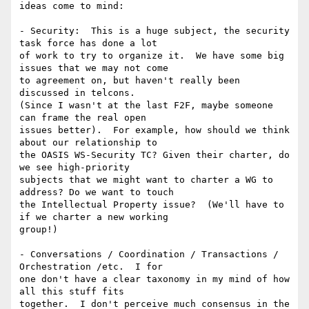
ideas come to mind:

- Security:  This is a huge subject, the security 
task force has done a lot

of work to try to organize it.  We have some big 
issues that we may not come

to agreement on, but haven't really been 
discussed in telcons.

(Since I wasn't at the last F2F, maybe someone 
can frame the real open

issues better).  For example, how should we think 
about our relationship to

the OASIS WS-Security TC? Given their charter, do 
we see high-priority

subjects that we might want to charter a WG to 
address? Do we want to touch

the Intellectual Property issue?  (We'll have to 
if we charter a new working

group!)  

- Conversations / Coordination / Transactions / 
Orchestration /etc.  I for

one don't have a clear taxonomy in my mind of how 
all this stuff fits

together.  I don't perceive much consensus in the 