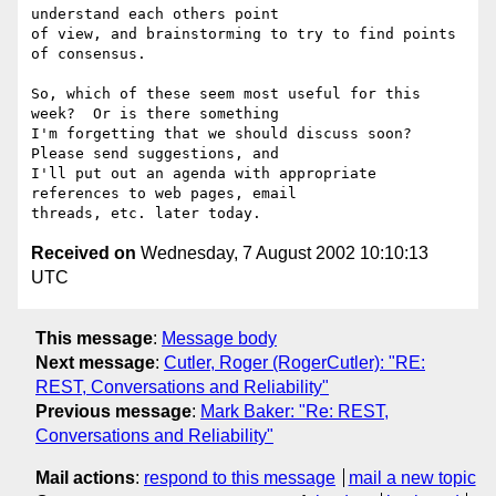
understand each others point

of view, and brainstorming to try to find points 
of consensus.

So, which of these seem most useful for this 
week?  Or is there something

I'm forgetting that we should discuss soon?  
Please send suggestions, and

I'll put out an agenda with appropriate 
references to web pages, email

Received on
Wednesday, 7 August 2002 10:10:13
UTC
This message
:
Message body
Next message
:
Cutler, Roger (RogerCutler): "RE:
REST, Conversations and Reliability"
Previous message
:
Mark Baker: "Re: REST,
Conversations and Reliability"
Mail actions
:
respond to this message
mail a new topic