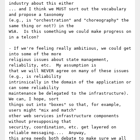
industry about this either

... and I think we MUST sort out the vocabulary 
and propose a taxonomy

(e.g., is "orchestration" and "choreography" the 
same thing or not?) in the

WSA.  Is this something we could make progress on 
in a telcon?

- If we're feeling really ambitious, we could get 
into some of the more

religious issues about state management, 
reliability, etc.  My assumption is

that we will NEVER agree on many of these issues 
(e.g., is reliability

intrinsically in the domain of the application or 
can some reliability

maintenance be delegated to the infrastructure).  
We can, I hope, sort

things out into "boxes" so that, for example, 
users might "mix and match"

other web services infrastructure components 
without presupposing that

security, coordination, etc. get layered on 
reliable messaging....  Anyway,

this area needs both debate to make sure we all 