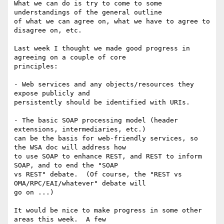
What we can do is try to come to some 
understandings of the general outline

of what we can agree on, what we have to agree to 
disagree on, etc.

Last week I thought we made good progress in 
agreeing on a couple of core

principles:

- Web services and any objects/resources they 
expose publicly and

persistently should be identified with URIs.  

- The basic SOAP processing model (header 
extensions, intermediaries, etc.)

can be the basis for web-friendly services, so 
the WSA doc will address how

to use SOAP to enhance REST, and REST to inform 
SOAP, and to end the "SOAP

vs REST" debate.  (Of course, the "REST vs 
OMA/RPC/EAI/whatever" debate will

go on ...)

It would be nice to make progress in some other 
areas this week.  A few
