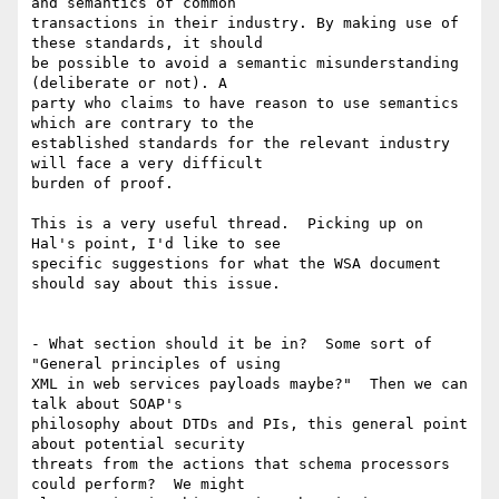
and semantics of common

transactions in their industry. By making use of 
these standards, it should

be possible to avoid a semantic misunderstanding 
(deliberate or not). A

party who claims to have reason to use semantics 
which are contrary to the

established standards for the relevant industry 
will face a very difficult

burden of proof.

This is a very useful thread.  Picking up on 
Hal's point, I'd like to see

specific suggestions for what the WSA document 
should say about this issue.

- What section should it be in?  Some sort of 
"General principles of using

XML in web services payloads maybe?"  Then we can 
talk about SOAP's

philosophy about DTDs and PIs, this general point 
about potential security

threats from the actions that schema processors 
could perform?  We might
