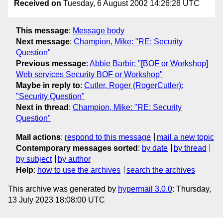
Received on
Tuesday, 6 August 2002 14:26:28 UTC
This message
:
Message body
Next message
:
Champion, Mike: "RE: Security
Question"
Previous message
:
Abbie Barbir: "[BOF or Workshop]
Web services Security BOF or Workshop"
Maybe in reply to
:
Cutler, Roger (RogerCutler):
"Security Question"
Next in thread
:
Champion, Mike: "RE: Security
Question"
Mail actions
:
respond to this message
mail a new topic
Contemporary messages sorted
:
by date
by thread
by subject
by author
Help
:
how to use the archives
search the archives
This archive was generated by
hypermail 3.0.0
: Thursday,
13 July 2023 18:08:00 UTC