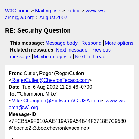
W3C home
Mailing lists
Public
www-ws-
arch@w3.org
August 2002
RE: Security Question
This message
:
Message body
Respond
More options
Related messages
:
Next message
Previous
message
Maybe in reply to
Next in thread
From
: Cutler, Roger (RogerCutler)
<
RogerCutler@ChevronTexaco.com
>
Date
: Tue, 6 Aug 2002 11:25:46 -0700
To
: "'Champion, Mike'"
<
Mike.Champion@SoftwareAG-USA.com
>,
www-ws-
arch@w3.org
Message-ID
:
<7FCB5A9F010AAE419A79A54B44F3718E7C9580
@bocnte2k3.boc.chevrontexaco.net>