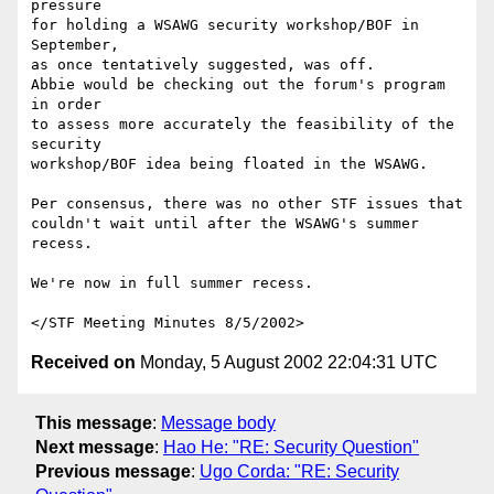
pressure

for holding a WSAWG security workshop/BOF in 
September,

as once tentatively suggested, was off. 

Abbie would be checking out the forum's program 
in order

to assess more accurately the feasibility of the 
security

workshop/BOF idea being floated in the WSAWG.

Per consensus, there was no other STF issues that

couldn't wait until after the WSAWG's summer 
recess.

We're now in full summer recess.

Received on
Monday, 5 August 2002 22:04:31 UTC
This message
:
Message body
Next message
:
Hao He: "RE: Security Question"
Previous message
:
Ugo Corda: "RE: Security