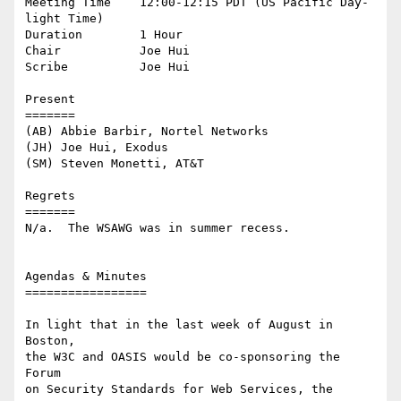
Meeting Time    12:00-12:15 PDT (US Pacific Day-
light Time)

Duration        1 Hour

Chair           Joe Hui

Scribe          Joe Hui

Present

=======

(AB) Abbie Barbir, Nortel Networks

(JH) Joe Hui, Exodus

(SM) Steven Monetti, AT&T

Regrets

=======

N/a.  The WSAWG was in summer recess.

Agendas & Minutes

=================

In light that in the last week of August in 
Boston,

the W3C and OASIS would be co-sponsoring the 
Forum

on Security Standards for Web Services, the 