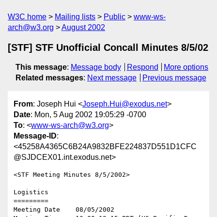
W3C home
Mailing lists
Public
www-ws-
arch@w3.org
August 2002
[STF] STF Unofficial Concall Minutes 8/5/02
This message
:
Message body
Respond
More options
Related messages
:
Next message
Previous message
From
: Joseph Hui <
Joseph.Hui@exodus.net
>
Date
: Mon, 5 Aug 2002 19:05:29 -0700
To
: <
www-ws-arch@w3.org
>
Message-ID
:
<45258A4365C6B24A9832BFE224837D551D1CFC
@SJDCEX01.int.exodus.net>
<STF Meeting Minutes 8/5/2002>

Logistics

=========

Meeting Date    08/05/2002
