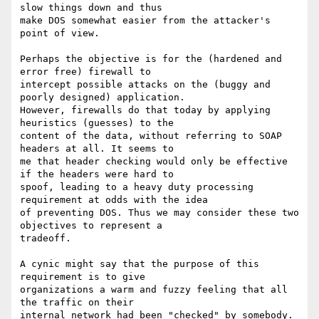
slow things down and thus

make DOS somewhat easier from the attacker's 
point of view.

Perhaps the objective is for the (hardened and 
error free) firewall to

intercept possible attacks on the (buggy and 
poorly designed) application.

However, firewalls do that today by applying 
heuristics (guesses) to the

content of the data, without referring to SOAP 
headers at all. It seems to

me that header checking would only be effective 
if the headers were hard to

spoof, leading to a heavy duty processing 
requirement at odds with the idea

of preventing DOS. Thus we may consider these two 
objectives to represent a

tradeoff.

A cynic might say that the purpose of this 
requirement is to give

organizations a warm and fuzzy feeling that all 
the traffic on their

internal network had been "checked" by somebody. 