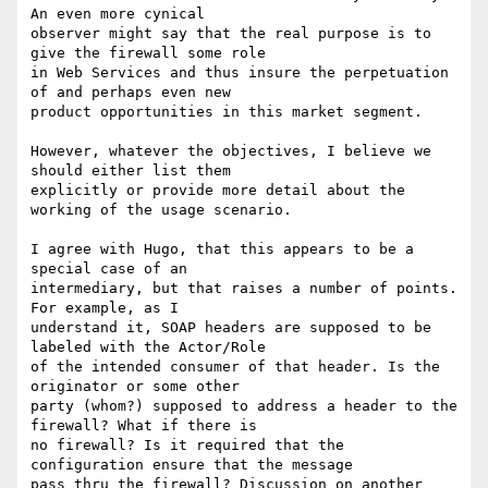
An even more cynical

observer might say that the real purpose is to 
give the firewall some role

in Web Services and thus insure the perpetuation 
of and perhaps even new

product opportunities in this market segment.

However, whatever the objectives, I believe we 
should either list them

explicitly or provide more detail about the 
working of the usage scenario.

I agree with Hugo, that this appears to be a 
special case of an

intermediary, but that raises a number of points. 
For example, as I

understand it, SOAP headers are supposed to be 
labeled with the Actor/Role

of the intended consumer of that header. Is the 
originator or some other

party (whom?) supposed to address a header to the 
firewall? What if there is

no firewall? Is it required that the 
configuration ensure that the message

pass thru the firewall? Discussion on another 