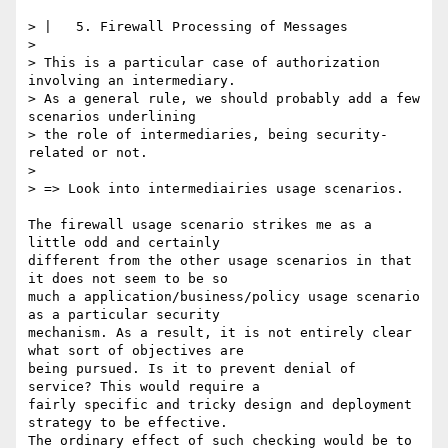
> |   5. Firewall Processing of Messages

> 

> This is a particular case of authorization 
involving an intermediary.

> As a general rule, we should probably add a few 
scenarios underlining

> the role of intermediaries, being security-
related or not.

> 

> => Look into intermediairies usage scenarios.

The firewall usage scenario strikes me as a 
little odd and certainly

different from the other usage scenarios in that 
it does not seem to be so

much a application/business/policy usage scenario 
as a particular security

mechanism. As a result, it is not entirely clear 
what sort of objectives are

being pursued. Is it to prevent denial of 
service? This would require a

fairly specific and tricky design and deployment 
strategy to be effective.

The ordinary effect of such checking would be to 