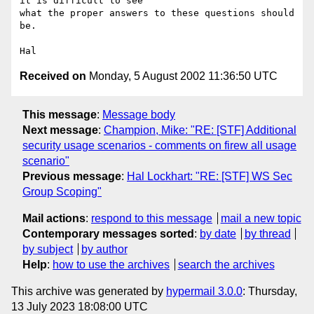
it is difficult to see

what the proper answers to these questions should 
be.

Received on
Monday, 5 August 2002 11:36:50 UTC
This message
:
Message body
Next message
:
Champion, Mike: "RE: [STF] Additional
security usage scenarios - comments on firew all usage
scenario"
Previous message
:
Hal Lockhart: "RE: [STF] WS Sec
Group Scoping"
Mail actions
:
respond to this message
mail a new topic
Contemporary messages sorted
:
by date
by thread
by subject
by author
Help
:
how to use the archives
search the archives
This archive was generated by
hypermail 3.0.0
: Thursday,
13 July 2023 18:08:00 UTC