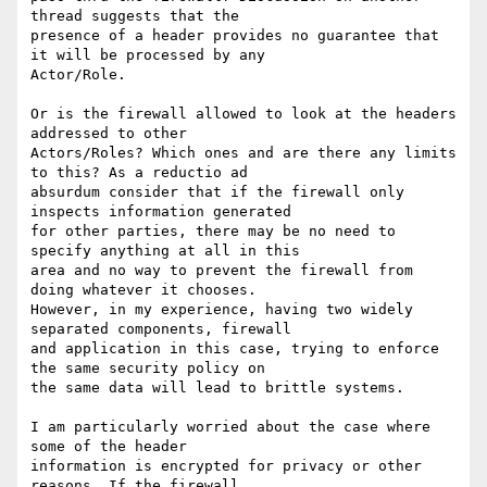
thread suggests that the

presence of a header provides no guarantee that 
it will be processed by any

Actor/Role.

Or is the firewall allowed to look at the headers 
addressed to other

Actors/Roles? Which ones and are there any limits 
to this? As a reductio ad

absurdum consider that if the firewall only 
inspects information generated

for other parties, there may be no need to 
specify anything at all in this

area and no way to prevent the firewall from 
doing whatever it chooses.

However, in my experience, having two widely 
separated components, firewall

and application in this case, trying to enforce 
the same security policy on

the same data will lead to brittle systems.

I am particularly worried about the case where 
some of the header

information is encrypted for privacy or other 
reasons. If the firewall
