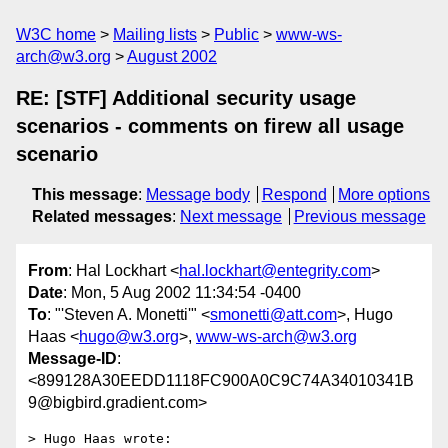
W3C home
Mailing lists
Public
www-ws-
arch@w3.org
August 2002
RE: [STF] Additional security usage
scenarios - comments on firew all usage
scenario
This message
:
Message body
Respond
More options
Related messages
:
Next message
Previous message
From
: Hal Lockhart <
hal.lockhart@entegrity.com
>
Date
: Mon, 5 Aug 2002 11:34:54 -0400
To
: "'Steven A. Monetti'" <
smonetti@att.com
>, Hugo
Haas <
hugo@w3.org
>,
www-ws-arch@w3.org
Message-ID
:
<899128A30EEDD1118FC900A0C9C74A34010341B
9@bigbird.gradient.com>
> Hugo Haas wrote:
