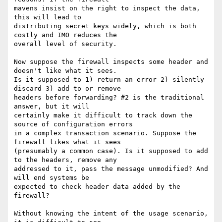
mavens insist on the right to inspect the data, 
this will lead to

distributing secret keys widely, which is both 
costly and IMO reduces the

overall level of security.

Now suppose the firewall inspects some header and 
doesn't like what it sees.

Is it supposed to 1) return an error 2) silently 
discard 3) add to or remove

headers before forwarding? #2 is the traditional 
answer, but it will

certainly make it difficult to track down the 
source of configuration errors

in a complex transaction scenario. Suppose the 
firewall likes what it sees

(presumably a common case). Is it supposed to add 
to the headers, remove any

addressed to it, pass the message unmodified? And 
will end systems be

expected to check header data added by the 
firewall?

Without knowing the intent of the usage scenario, 