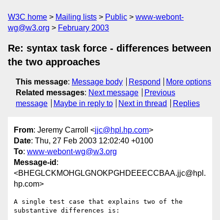
W3C home
Mailing lists
Public
www-webont-
wg@w3.org
February 2003
Re: syntax task force - differences between
the two approaches
This message
:
Message body
Respond
More options
Related messages
:
Next message
Previous
message
Maybe in reply to
Next in thread
Replies
From
: Jeremy Carroll <
jjc@hpl.hp.com
>
Date
: Thu, 27 Feb 2003 12:02:40 +0100
To
:
www-webont-wg@w3.org
Message-id
:
<BHEGLCKMOHGLGNOKPGHDEEECCBAA.jjc@hpl.
hp.com>
A single test case that explains two of the 
substantive differences is:
