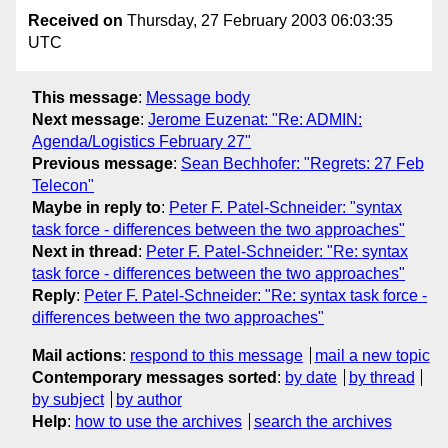
Received on
Thursday, 27 February 2003 06:03:35
UTC
This message
:
Message body
Next message
:
Jerome Euzenat: "Re: ADMIN:
Agenda/Logistics February 27"
Previous message
:
Sean Bechhofer: "Regrets: 27 Feb
Telecon"
Maybe in reply to
:
Peter F. Patel-Schneider: "syntax
task force - differences between the two approaches"
Next in thread
:
Peter F. Patel-Schneider: "Re: syntax
task force - differences between the two approaches"
Reply
:
Peter F. Patel-Schneider: "Re: syntax task force -
differences between the two approaches"
Mail actions
:
respond to this message
mail a new topic
Contemporary messages sorted
:
by date
by thread
by subject
by author
Help
:
how to use the archives
search the archives