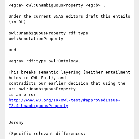
<eg:a> owl:UnambiguousProperty <eg:b> .

Under the current S&AS editors draft this entails 
(in DL)

owl:UnambiguousProperty rdf:type 
owl:AnnotationProperty .

and

<eg:a> rdf:type owl:Ontology.

This breaks semantic layering (neither entailment 
holds in OWL Full), and

contradicts our earlier decision that using the 
uri owl:UnambiguousProperty

http://www.w3.org/TR/owl-test/#approvedIssue-
I3.4-UnambiguousProperty
Jeremy

(Specific relevant differences:
