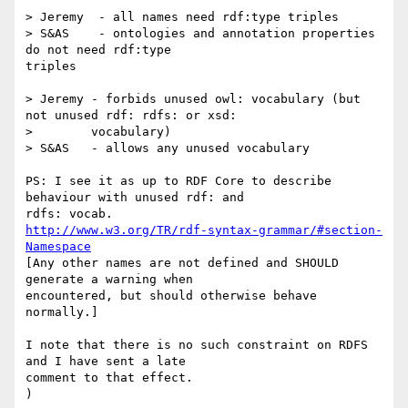
> Jeremy  - all names need rdf:type triples

> S&AS    - ontologies and annotation properties 
do not need rdf:type

triples

> Jeremy - forbids unused owl: vocabulary (but 
not unused rdf: rdfs: or xsd:

> 	 vocabulary)

> S&AS   - allows any unused vocabulary

PS: I see it as up to RDF Core to describe 
behaviour with unused rdf: and

http://www.w3.org/TR/rdf-syntax-grammar/#section-
Namespace
[Any other names are not defined and SHOULD 
generate a warning when

encountered, but should otherwise behave 
normally.]

I note that there is no such constraint on RDFS 
and I have sent a late

comment to that effect.
