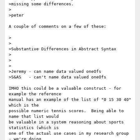
>missing some differences.

>

>peter

A couple of comments on a few of these:

>

>

>Substantive Differences in Abstract Syntax

>

>

>

>Jeremy - can name data valued oneOfs

>S&AS   - can't name data valued oneOfs

IMHO this could be a valuable construct - for 
example the reference 

manual has an example of the list of "0 15 30 40" 
which is the 

possible numeric tennis scores.  Being able to 
name that list would 

be valuable in a system reasoning about sports 
statistics (which is 

one of the actual use cases in my research group 
- we're doing 
