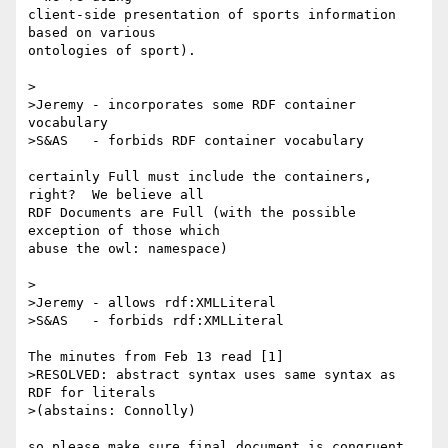
client-side presentation of sports information 
based on various 

ontologies of sport).

>

>Jeremy - incorporates some RDF container 
vocabulary

>S&AS   - forbids RDF container vocabulary

certainly Full must include the containers, 
right?  We believe all 

RDF Documents are Full (with the possible 
exception of those which 

abuse the owl: namespace)

>

>Jeremy - allows rdf:XMLLiteral

>S&AS   - forbids rdf:XMLLiteral

The minutes from Feb 13 read [1]

>RESOLVED: abstract syntax uses same syntax as 
RDF for literals

>(abstains: Connolly)

so please make sure final document is congruent 