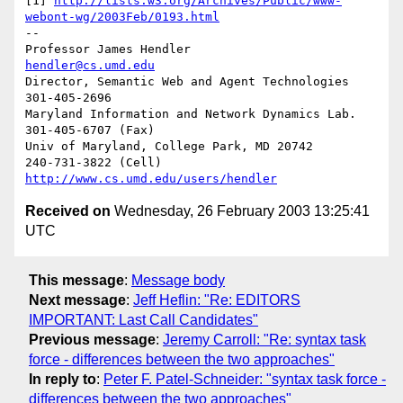
[1] 
http://lists.w3.org/Archives/Public/www-
webont-wg/2003Feb/0193.html
-- 

Professor James Hendler				  
hendler@cs.umd.edu
Director, Semantic Web and Agent Technologies	  
301-405-2696

Maryland Information and Network Dynamics Lab.	  
301-405-6707 (Fax)

Univ of Maryland, College Park, MD 20742	  
http://www.cs.umd.edu/users/hendler
Received on
Wednesday, 26 February 2003 13:25:41
UTC
This message
:
Message body
Next message
:
Jeff Heflin: "Re: EDITORS
IMPORTANT: Last Call Candidates"
Previous message
:
Jeremy Carroll: "Re: syntax task
force - differences between the two approaches"
In reply to
:
Peter F. Patel-Schneider: "syntax task force -
differences between the two approaches"