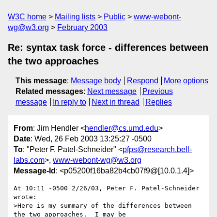
W3C home
Mailing lists
Public
www-webont-
wg@w3.org
February 2003
Re: syntax task force - differences between
the two approaches
This message
:
Message body
Respond
More options
Related messages
:
Next message
Previous
message
In reply to
Next in thread
Replies
From
: Jim Hendler <
hendler@cs.umd.edu
>
Date
: Wed, 26 Feb 2003 13:25:27 -0500
To
: "Peter F. Patel-Schneider" <
pfps@research.bell-
labs.com
>,
www-webont-wg@w3.org
Message-Id
: <p05200f16ba82b4cb07f9@[10.0.1.4]>
At 10:11 -0500 2/26/03, Peter F. Patel-Schneider 
wrote:

>Here is my summary of the differences between 
the two approaches.  I may be
