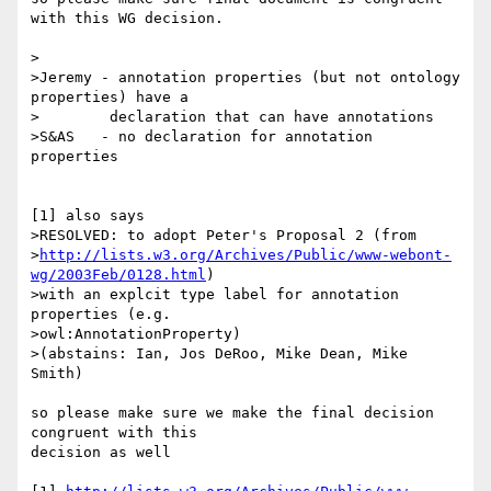
with this WG decision.

>

>Jeremy - annotation properties (but not ontology 
properties) have a

>	 declaration that can have annotations

>S&AS   - no declaration for annotation 
properties

[1] also says

>RESOLVED: to adopt Peter's Proposal 2 (from

>
http://lists.w3.org/Archives/Public/www-webont-
wg/2003Feb/0128.html
)

>with an explcit type label for annotation 
properties (e.g.

>owl:AnnotationProperty)

>(abstains: Ian, Jos DeRoo, Mike Dean, Mike 
Smith)

so please make sure we make the final decision 
congruent with this 

decision as well
