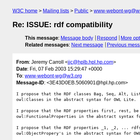
W3C home
Mailing lists
Public
www-webont-wg@w3
Re: ISSUE: rdf compatibility
This message
:
Message body
Respond
More opt
Related messages
:
Next message
Previous mes
From
: Jeremy Carroll <
jjc@hplb.hpl.hp.com
>
Date
: Fri, 07 Feb 2003 15:29:47 +0000
To
:
www-webont-wg@w3.org
Message-ID
: <3E43D0EB.5060901@hpl.hp.com>
I propose that the RDF classes Bag, Seq, Alt, List
owl:Classes in the abstract syntax for OWL Lite.

I propose that the RDF properties first, rest, be 
owl:FunctionalProperties in the abstract syntax fo
I propose that the RDF properties _1, _2, ... rdfs
owl:ObjectPropery's in the abstract syntax for OWL