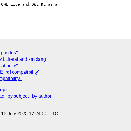
OWL Lite and OWL DL as an 

ng nodes"
MLLiteral and xml:lang"
tibility"
: rdf compatibility"
patibility"
topic
ad
by subject
by author
, 13 July 2023 17:24:04 UTC