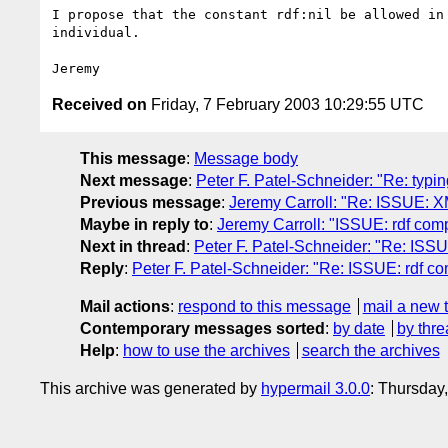
I propose that the constant rdf:nil be allowed in 
individual.

Received on
Friday, 7 February 2003 10:29:55 UTC
This message
:
Message body
Next message
:
Peter F. Patel-Schneider: "Re: typi
Previous message
:
Jeremy Carroll: "Re: ISSUE: X
Maybe in reply to
:
Jeremy Carroll: "ISSUE: rdf compa
Next in thread
:
Peter F. Patel-Schneider: "Re: ISSUE
Reply
:
Peter F. Patel-Schneider: "Re: ISSUE: rdf com
Mail actions
:
respond to this message
mail a new 
Contemporary messages sorted
:
by date
by thre
Help
:
how to use the archives
search the archives
This archive was generated by
hypermail 3.0.0
: Thursday