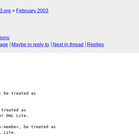
.org
February 2003
ions
sage
Maybe in reply to
Next in thread
Replies
 be treated as 

treated as 

r OWL Lite.

:member, be treated as 

 Lite.
