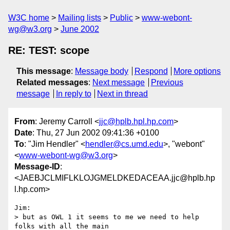
W3C home
Mailing lists
Public
www-webont-
wg@w3.org
June 2002
RE: TEST: scope
This message
:
Message body
Respond
More options
Related messages
:
Next message
Previous
message
In reply to
Next in thread
From
: Jeremy Carroll <
jjc@hplb.hpl.hp.com
>
Date
: Thu, 27 Jun 2002 09:41:36 +0100
To
: "Jim Hendler" <
hendler@cs.umd.edu
>, "webont"
<
www-webont-wg@w3.org
>
Message-ID
:
<JAEBJCLMIFLKLOJGMELDKEDACEAA.jjc@hplb.hp
l.hp.com>
Jim:

> but as OWL 1 it seems to me we need to help 
folks with all the main
