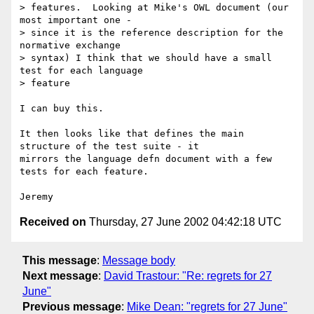
> features.  Looking at Mike's OWL document (our 
most important one -

> since it is the reference description for the 
normative exchange

> syntax) I think that we should have a small 
test for each language

> feature

I can buy this.

It then looks like that defines the main 
structure of the test suite - it

mirrors the language defn document with a few 
tests for each feature.

Received on
Thursday, 27 June 2002 04:42:18 UTC
This message
:
Message body
Next message
:
David Trastour: "Re: regrets for 27
June"
Previous message
:
Mike Dean: "regrets for 27 June"