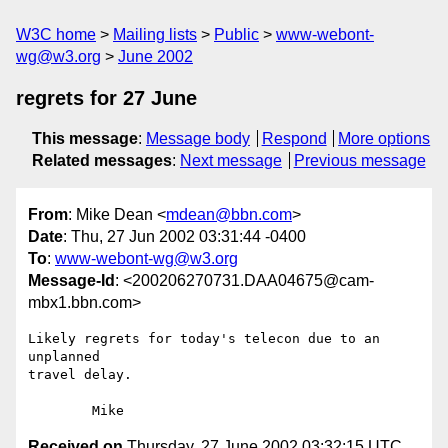
W3C home
Mailing lists
Public
www-webont-
wg@w3.org
June 2002
regrets for 27 June
This message
:
Message body
Respond
More options
Related messages
:
Next message
Previous message
From
: Mike Dean <
mdean@bbn.com
>
Date
: Thu, 27 Jun 2002 03:31:44 -0400
To
:
www-webont-wg@w3.org
Message-Id
: <200206270731.DAA04675@cam-
mbx1.bbn.com>
Likely regrets for today's telecon due to an 
unplanned

travel delay.

Received on
Thursday, 27 June 2002 03:32:15 UTC