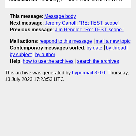
This message
:
Message body
Next message
:
Jeremy Carroll: "RE: TEST: scope"
Previous message
:
Jim Hendler: "Re: TEST: scope"
Mail actions
:
respond to this message
mail a new topic
Contemporary messages sorted
:
by date
by thread
by subject
by author
Help
:
how to use the archives
search the archives
This archive was generated by
hypermail 3.0.0
: Thursday,
13 July 2023 17:23:53 UTC