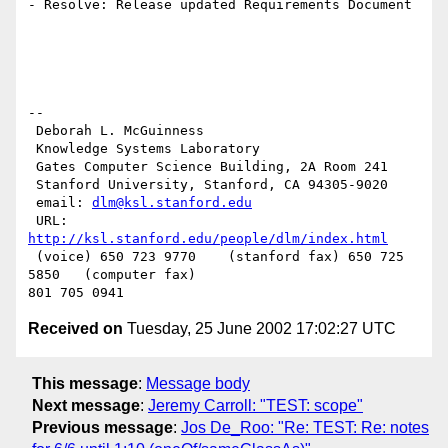
- Resolve: Release updated Requirements Document

--

 Deborah L. McGuinness

 Knowledge Systems Laboratory

 Gates Computer Science Building, 2A Room 241

 Stanford University, Stanford, CA 94305-9020

 email: 
dlm@ksl.stanford.edu
 URL: 
http://ksl.stanford.edu/people/dlm/index.html
 (voice) 650 723 9770    (stanford fax) 650 725 
5850   (computer fax)

Received on
Tuesday, 25 June 2002 17:02:27 UTC
This message
:
Message body
Next message
:
Jeremy Carroll: "TEST: scope"
Previous message
:
Jos De_Roo: "Re: TEST: Re: notes