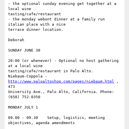
- the optional sunday evening get together at a 
local wine

tasting/cafe/restaurant

- the monday webont dinner at a family run 
italian place with a nice

terrace dinner location.

Deborah

SUNDAY JUNE 30

20:00 (or whenever) - Optional no host gathering 
at a local wine

tasting/cafe/restaurant in Palo Alto.

Niebaum-Coppola - 
http://www.paloaltoshop.com/pages/niebaum.html
 , 
473

University Ave., Palo Alto, California. Phone: 
(650) 752-0350

MONDAY JULY 1

09.00 - 09.30    Setup, logistics, meeting 
objectives, agenda amendments
