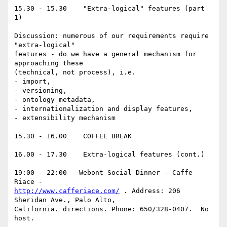
15.30 - 15.30    "Extra-logical" features (part 
1)

Discussion: numerous of our requirements require 
"extra-logical"

features - do we have a general mechanism for 
approaching these

(technical, not process), i.e.

- import,

- versioning,

- ontology metadata,

- internationalization and display features,

- extensibility mechanism

15.30 - 16.00    COFFEE BREAK

16.00 - 17.30    Extra-logical features (cont.)

19:00 - 22:00   Webont Social Dinner - Caffe 
http://www.cafferiace.com/
 . Address: 206 
Sheridan Ave., Palo Alto,

California. directions. Phone: 650/328-0407.  No 
host.
