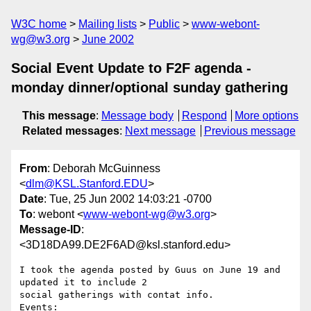
W3C home
Mailing lists
Public
www-webont-
wg@w3.org
June 2002
Social Event Update to F2F agenda -
monday dinner/optional sunday gathering
This message
:
Message body
Respond
More options
Related messages
:
Next message
Previous message
From
: Deborah McGuinness
<
dlm@KSL.Stanford.EDU
>
Date
: Tue, 25 Jun 2002 14:03:21 -0700
To
: webont <
www-webont-wg@w3.org
>
Message-ID
:
<3D18DA99.DE2F6AD@ksl.stanford.edu>
I took the agenda posted by Guus on June 19 and 
updated it to include 2

social gatherings with contat info.

Events:
