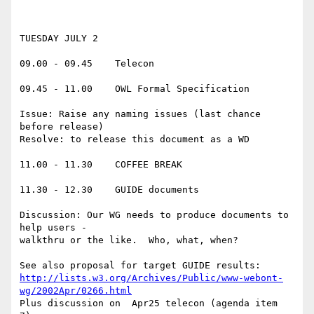
TUESDAY JULY 2

09.00 - 09.45    Telecon

09.45 - 11.00    OWL Formal Specification

Issue: Raise any naming issues (last chance 
before release)

Resolve: to release this document as a WD

11.00 - 11.30    COFFEE BREAK

11.30 - 12.30    GUIDE documents

Discussion: Our WG needs to produce documents to 
help users -

walkthru or the like.  Who, what, when?

http://lists.w3.org/Archives/Public/www-webont-
wg/2002Apr/0266.html
Plus discussion on  Apr25 telecon (agenda item 