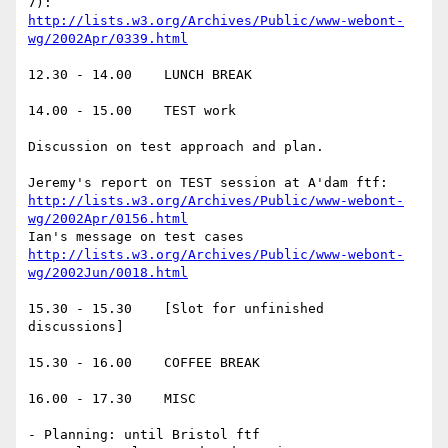
http://lists.w3.org/Archives/Public/www-webont-
wg/2002Apr/0339.html
12.30 - 14.00    LUNCH BREAK

14.00 - 15.00    TEST work

Discussion on test approach and plan.

http://lists.w3.org/Archives/Public/www-webont-
wg/2002Apr/0156.html
http://lists.w3.org/Archives/Public/www-webont-
wg/2002Jun/0018.html
15.30 - 15.30    [Slot for unfinished 
discussions]

15.30 - 16.00    COFFEE BREAK

16.00 - 17.30    MISC

- Planning: until Bristol ftf
