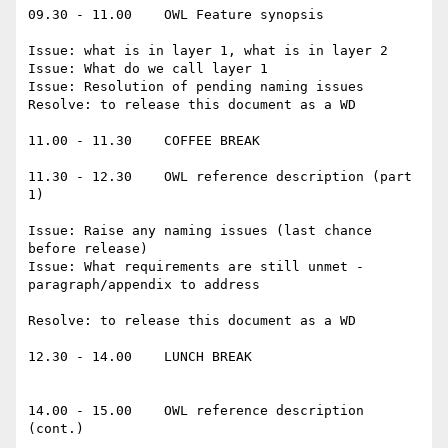
09.30 - 11.00    OWL Feature synopsis

Issue: what is in layer 1, what is in layer 2

Issue: What do we call layer 1

Issue: Resolution of pending naming issues

Resolve: to release this document as a WD

11.00 - 11.30    COFFEE BREAK

11.30 - 12.30    OWL reference description (part 
1)

Issue: Raise any naming issues (last chance 
before release)

Issue: What requirements are still unmet - 
paragraph/appendix to address

Resolve: to release this document as a WD

12.30 - 14.00    LUNCH BREAK

14.00 - 15.00    OWL reference description 
(cont.)
