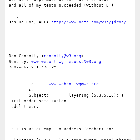
and all of my tests succeeded (without DT)

-- ,

Jos De Roo, AGFA 
http://www.agfa.com/w3c/jdroo/
Dan Connolly <
connolly@w3.org
>

Sent by: 
www-webont-wg-request@w3.org
2002-06-19 11:26 PM

        To:     
www-webont-wg@w3.org
        cc:

        Subject:        layering (5.3,5.10): a 
first-order same-syntax

model theory

This is an attempt to address feedback on:
