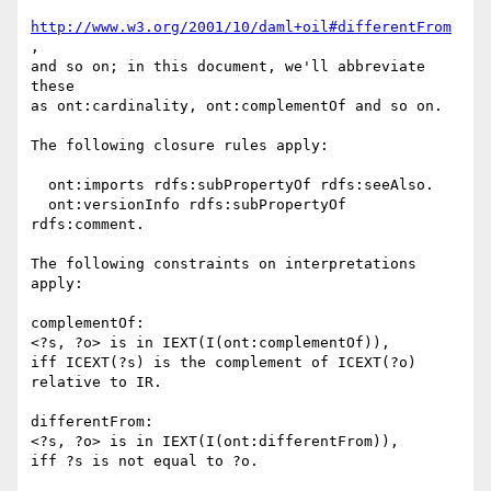
http://www.w3.org/2001/10/daml+oil#differentFrom
,

and so on; in this document, we'll abbreviate 
these

as ont:cardinality, ont:complementOf and so on.

The following closure rules apply:

  ont:imports rdfs:subPropertyOf rdfs:seeAlso.

  ont:versionInfo rdfs:subPropertyOf 
rdfs:comment.

The following constraints on interpretations 
apply:

complementOf:

<?s, ?o> is in IEXT(I(ont:complementOf)),

iff ICEXT(?s) is the complement of ICEXT(?o)

relative to IR.

differentFrom:

<?s, ?o> is in IEXT(I(ont:differentFrom)),

iff ?s is not equal to ?o.
