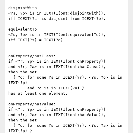
disjointWith:

<?s, ?o> is in IEXT(I(ont:disjointWith)),

iff ICEXT(?s) is disjoint from ICEXT(?o).

equivalentTo:

<?s, ?o> is in IEXT(I(ont:equivalentTo)),

iff IEXT(?s) = IEXT(?o).

onProperty/hasClass:

if <?r, ?p> is in IEXT(I(ont:onProperty))

and <?r, ?a> is in IEXT(I(ont:hasClass)),

then the set

  { ?o: for some ?s in ICEXT(?r), <?s, ?o> is in 
IEXT(?p)

        and ?o is in ICEXT(?a) }

has at least one element.

onProperty/hasValue:

if <?r, ?p> is in IEXT(I(ont:onProperty))

and <?r, ?a> is in IEXT(I(ont:hasValue)),

then the set

  { ?o: for some ?s in ICEXT(?r), <?s, ?a> is in 
IEXT(?p) }
