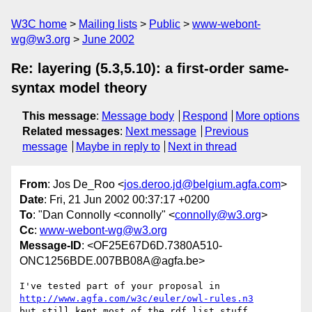
W3C home
Mailing lists
Public
www-webont-
wg@w3.org
June 2002
Re: layering (5.3,5.10): a first-order same-
syntax model theory
This message
:
Message body
Respond
More options
Related messages
:
Next message
Previous
message
Maybe in reply to
Next in thread
From
: Jos De_Roo <
jos.deroo.jd@belgium.agfa.com
>
Date
: Fri, 21 Jun 2002 00:37:17 +0200
To
: "Dan Connolly <connolly" <
connolly@w3.org
>
Cc
:
www-webont-wg@w3.org
Message-ID
: <OF25E67D6D.7380A510-
ONC1256BDE.007BB08A@agfa.be>
http://www.agfa.com/w3c/euler/owl-rules.n3
but still kept most of the rdf list stuff
