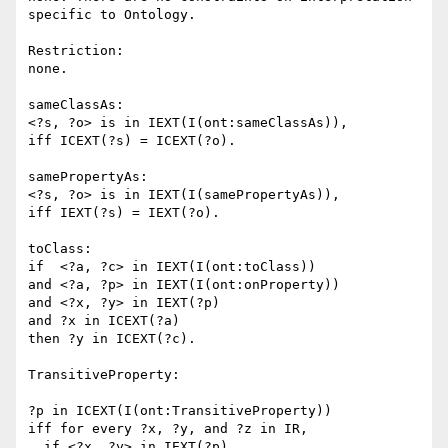
specific to Ontology.

Restriction:

none.

sameClassAs:

<?s, ?o> is in IEXT(I(ont:sameClassAs)),

iff ICEXT(?s) = ICEXT(?o).

samePropertyAs:

<?s, ?o> is in IEXT(I(samePropertyAs)),

iff IEXT(?s) = IEXT(?o).

toClass:

if  <?a, ?c> in IEXT(I(ont:toClass))

and <?a, ?p> in IEXT(I(ont:onProperty))

and <?x, ?y> in IEXT(?p)

and ?x in ICEXT(?a)

then ?y in ICEXT(?c).

TransitiveProperty:

?p in ICEXT(I(ont:TransitiveProperty))

iff for every ?x, ?y, and ?z in IR,

  if <?x, ?y> in IEXT(?p)
