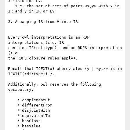
x (IR union LV)

   i.e. the set of sets of pairs <x,y> with x in 
IR and y in IR or LV

3. A mapping IS from V into IR

Every owl interpretations is an RDF 
interpretations (i.e. IR

contains IS(rdf:type)) and an RDFS interpretation 
(i.e.

the RDFS closure rules apply).

Recall that ICEXT(x) abbreviates {y | <y,x> is in 
IEXT(I(rdf:type)) }.

Additionally, owl reserves the following 
vocabulary:

    * complementOf

    * differentFrom

    * disjointWith

    * equivalentTo

    * hasClass

    * hasValue
