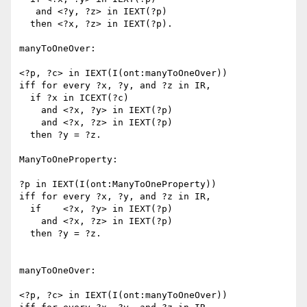
   and <?y, ?z> in IEXT(?p)

  then <?x, ?z> in IEXT(?p).

manyToOneOver:

<?p, ?c> in IEXT(I(ont:manyToOneOver))

iff for every ?x, ?y, and ?z in IR,

  if ?x in ICEXT(?c)

    and <?x, ?y> in IEXT(?p)

    and <?x, ?z> in IEXT(?p)

  then ?y = ?z.

ManyToOneProperty:

?p in IEXT(I(ont:ManyToOneProperty))

iff for every ?x, ?y, and ?z in IR,

  if    <?x, ?y> in IEXT(?p)

    and <?x, ?z> in IEXT(?p)

  then ?y = ?z.

manyToOneOver:

<?p, ?c> in IEXT(I(ont:manyToOneOver))
