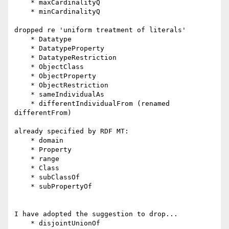
    * maxCardinalityQ

    * minCardinalityQ

dropped re 'uniform treatment of literals'

    * Datatype

    * DatatypeProperty

    * DatatypeRestriction

    * ObjectClass

    * ObjectProperty

    * ObjectRestriction

    * sameIndividualAs

    * differentIndividualFrom (renamed 
differentFrom)

already specified by RDF MT:

    * domain

    * Property

    * range

    * Class

    * subClassOf

    * subPropertyOf

I have adopted the suggestion to drop...

    * disjointUnionOf
