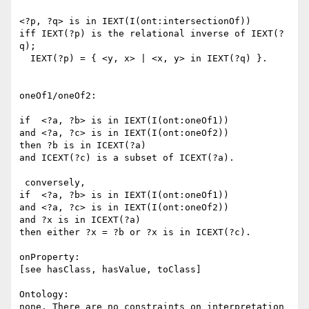
<?p, ?q> is in IEXT(I(ont:intersectionOf))

iff IEXT(?p) is the relational inverse of IEXT(?
q);

  IEXT(?p) = { <y, x> | <x, y> in IEXT(?q) }.

oneOf1/oneOf2:

if  <?a, ?b> is in IEXT(I(ont:oneOf1))

and <?a, ?c> is in IEXT(I(ont:oneOf2))

then ?b is in ICEXT(?a)

and ICEXT(?c) is a subset of ICEXT(?a).

 conversely,

if  <?a, ?b> is in IEXT(I(ont:oneOf1))

and <?a, ?c> is in IEXT(I(ont:oneOf2))

and ?x is in ICEXT(?a)

then either ?x = ?b or ?x is in ICEXT(?c).

onProperty:

[see hasClass, hasValue, toClass]

Ontology:

none. There are no constraints on interpretation
