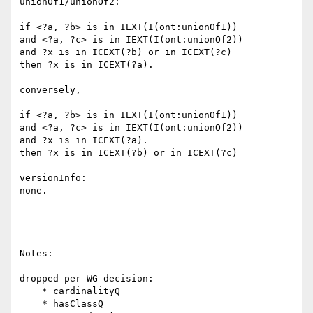
unionOf1/unionOf2:

if <?a, ?b> is in IEXT(I(ont:unionOf1))

and <?a, ?c> is in IEXT(I(ont:unionOf2))

and ?x is in ICEXT(?b) or in ICEXT(?c)

then ?x is in ICEXT(?a).

conversely,

if <?a, ?b> is in IEXT(I(ont:unionOf1))

and <?a, ?c> is in IEXT(I(ont:unionOf2))

and ?x is in ICEXT(?a).

then ?x is in ICEXT(?b) or in ICEXT(?c)

versionInfo:

none.

Notes:

dropped per WG decision:

    * cardinalityQ

    * hasClassQ
