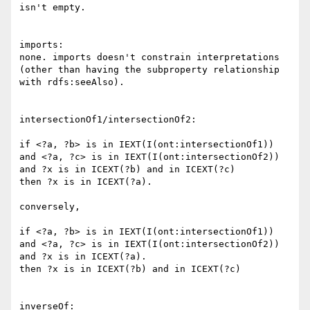
isn't empty.

imports:

none. imports doesn't constrain interpretations

(other than having the subproperty relationship

with rdfs:seeAlso).

intersectionOf1/intersectionOf2:

if <?a, ?b> is in IEXT(I(ont:intersectionOf1))

and <?a, ?c> is in IEXT(I(ont:intersectionOf2))

and ?x is in ICEXT(?b) and in ICEXT(?c)

then ?x is in ICEXT(?a).

conversely,

if <?a, ?b> is in IEXT(I(ont:intersectionOf1))

and <?a, ?c> is in IEXT(I(ont:intersectionOf2))

and ?x is in ICEXT(?a).

then ?x is in ICEXT(?b) and in ICEXT(?c)

inverseOf:
