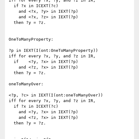
iff for every ?x, ?y, and ?z in IR,

  if ?x in ICEXT(?c)

    and <?x, ?y> in IEXT(?p)

    and <?x, ?z> in IEXT(?p)

  then ?y = ?z.

OneToManyProperty:

?p in IEXT(I(ont:OneToManyProperty))

iff for every ?x, ?y, and ?z in IR,

  if    <?y, ?x> in IEXT(?p)

    and <?z, ?x> in IEXT(?p)

  then ?y = ?z.

oneToManyOver:

<?p, ?c> in IEXT(I(ont:oneToManyOver))

iff for every ?x, ?y, and ?z in IR,

  if ?x in ICEXT(?c)

    and <?y, ?x> in IEXT(?p)

    and <?z, ?x> in IEXT(?p)

  then ?y = ?z.
