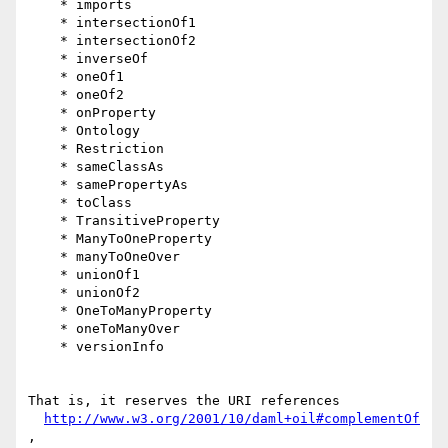
    * imports

    * intersectionOf1

    * intersectionOf2

    * inverseOf

    * oneOf1

    * oneOf2

    * onProperty

    * Ontology

    * Restriction

    * sameClassAs

    * samePropertyAs

    * toClass

    * TransitiveProperty

    * ManyToOneProperty

    * manyToOneOver

    * unionOf1

    * unionOf2

    * OneToManyProperty

    * oneToManyOver

    * versionInfo

That is, it reserves the URI references

http://www.w3.org/2001/10/daml+oil#complementOf
,
