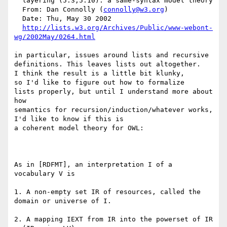
  layering (5.3,5.10): a same-syntax model theory

  From: Dan Connolly (
connolly@w3.org
)

  Date: Thu, May 30 2002

http://lists.w3.org/Archives/Public/www-webont-
wg/2002May/0264.html
in particular, issues around lists and recursive

definitions. This leaves lists out altogether.

I think the result is a little bit klunky,

so I'd like to figure out how to formalize

lists properly, but until I understand more about 
how

semantics for recursion/induction/whatever works,

I'd like to know if this is

a coherent model theory for OWL:

As in [RDFMT], an interpretation I of a 
vocabulary V is

1. A non-empty set IR of resources, called the 
domain or universe of I.

2. A mapping IEXT from IR into the powerset of IR 