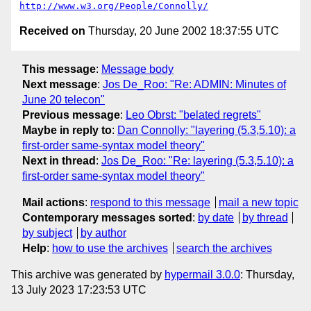
http://www.w3.org/People/Connolly/
Received on
Thursday, 20 June 2002 18:37:55 UTC
This message
:
Message body
Next message
:
Jos De_Roo: "Re: ADMIN: Minutes of
June 20 telecon"
Previous message
:
Leo Obrst: "belated regrets"
Maybe in reply to
:
Dan Connolly: "layering (5.3,5.10): a
first-order same-syntax model theory"
Next in thread
:
Jos De_Roo: "Re: layering (5.3,5.10): a
first-order same-syntax model theory"
Mail actions
:
respond to this message
mail a new topic
Contemporary messages sorted
:
by date
by thread
by subject
by author
Help
:
how to use the archives
search the archives
This archive was generated by
hypermail 3.0.0
: Thursday,
13 July 2023 17:23:53 UTC