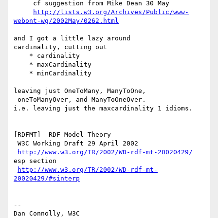
     cf suggestion from Mike Dean 30 May

http://lists.w3.org/Archives/Public/www-
webont-wg/2002May/0262.html
and I got a little lazy around

cardinality, cutting out

    * cardinality

    * maxCardinality

    * minCardinality

leaving just OneToMany, ManyToOne,

 oneToManyOver, and ManyToOneOver.

i.e. leaving just the maxcardinality 1 idioms.

[RDFMT]  RDF Model Theory

 W3C Working Draft 29 April 2002

http://www.w3.org/TR/2002/WD-rdf-mt-20020429/
esp section

http://www.w3.org/TR/2002/WD-rdf-mt-
20020429/#sinterp
--

Dan Connolly, W3C 