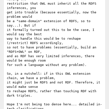
restriction that OWL must inherit all the RDFS 
inferences, you

get into trouble (because essentially, now the 
problem would

be a "same-domain" extension of RDFS, so to 
say...). But if

it formally turned out this to be the case, I 
would say the best

way to handle this would be to reshape 
(/restrict) RDFS accordingly,

so not to have problems (essentially, build an 
"RDFS+OWL" on RDF,

and as RDF has very limited inferences, there 
would be enough room

for such a language without any problem).

So, in a nutshell: if in this OWL extension 
chain, we have a problem,

it might just be RDFS and not RDF. Therefore, it 
would make sense

to reshape RDFS, rather than touching RDF with 
dark triples.

Hope I'm not being too dense here... detailed in-
tech clarifications
