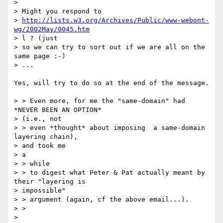
>

> Might you respond to

> 
http://lists.w3.org/Archives/Public/www-webont-
wg/2002May/0045.htm
> l ? (just

> so we can try to sort out if we are all on the 
same page :-)

> ...

Yes, will try to do so at the end of the message.

> > Even more, for me the "same-domain" had 
*NEVER BEEN AN OPTION*

> (i.e., not

> > even *thought* about imposing  a same-domain 
layering chain),

> and took me

> a

> > while

> > to digest what Peter & Pat actually meant by 
their "layering is

> impossible"

> > argument (again, cf the above email...).

> >

>
