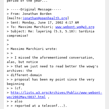
period of the year...

> -----Original Message-----

> From: Jonathan Borden 
[mailto:
jonathan@openhealth.org
]

> Sent: Monday, June 17, 2002 4:17 AM

> To: Massimo Marchiori; 
www-webont-wg@w3.org
> Subject: Re: layering (5.3, 5.10): Sardinia 
compromise?

>

>

> Massimo Marchiori wrote:

> >

> > I missed the aforementioned conversation, 
alas, but notice

> > that we just need to read better the wowg's 
archives: the

> different-domain

> > proposal has been my point since the very 
beginning

> > (cf.

> 
http://lists.w3.org/Archives/Public/www-webont-
wg/2002May/0037.html
 ,

> > also

> > reported at a teleconf...).
