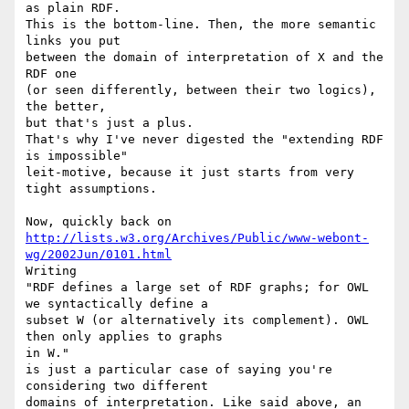
as plain RDF.

This is the bottom-line. Then, the more semantic 
links you put

between the domain of interpretation of X and the 
RDF one

(or seen differently, between their two logics), 
the better,

but that's just a plus.

That's why I've never digested the "extending RDF 
is impossible"

leit-motive, because it just starts from very 
tight assumptions.

http://lists.w3.org/Archives/Public/www-webont-
wg/2002Jun/0101.html
Writing

"RDF defines a large set of RDF graphs; for OWL 
we syntactically define a

subset W (or alternatively its complement). OWL 
then only applies to graphs

in W."

is just a particular case of saying you're 
considering two different

domains of interpretation. Like said above, an 