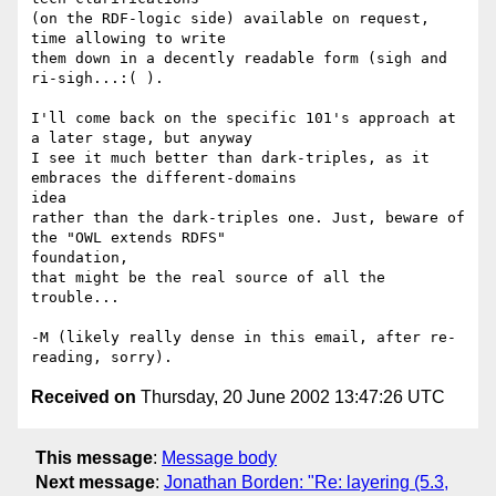
(on the RDF-logic side) available on request, 
time allowing to write

them down in a decently readable form (sigh and 
ri-sigh...:( ).

I'll come back on the specific 101's approach at 
a later stage, but anyway

I see it much better than dark-triples, as it 
embraces the different-domains

idea

rather than the dark-triples one. Just, beware of 
the "OWL extends RDFS"

foundation,

that might be the real source of all the 
trouble...

-M (likely really dense in this email, after re-
Received on
Thursday, 20 June 2002 13:47:26 UTC
This message
:
Message body
Next message
:
Jonathan Borden: "Re: layering (5.3,