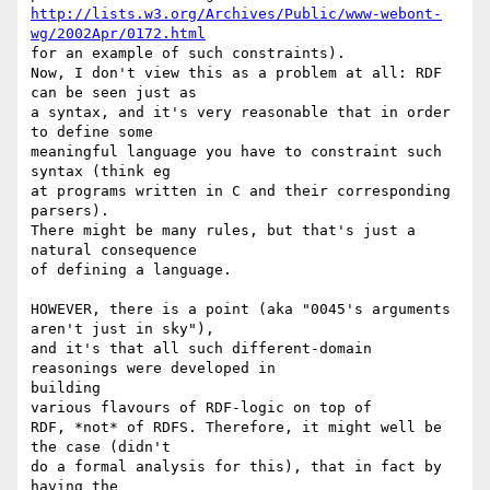
http://lists.w3.org/Archives/Public/www-webont-
wg/2002Apr/0172.html
for an example of such constraints).

Now, I don't view this as a problem at all: RDF 
can be seen just as

a syntax, and it's very reasonable that in order 
to define some

meaningful language you have to constraint such 
syntax (think eg

at programs written in C and their corresponding 
parsers).

There might be many rules, but that's just a 
natural consequence

of defining a language.

HOWEVER, there is a point (aka "0045's arguments 
aren't just in sky"),

and it's that all such different-domain 
reasonings were developed in

building

various flavours of RDF-logic on top of

RDF, *not* of RDFS. Therefore, it might well be 
the case (didn't

do a formal analysis for this), that in fact by 
having the
