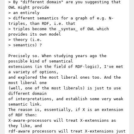
> By "different domain" are you suggesting that 
OWL might provide

> an entirely

> different semantics for a graph of e.g. N-
triples, than RDF, i.e. that

> triples become the _syntax_ of OWL which 
provides its own model

> theory (i.e.

> semantics) ?

Precisely so. When studying years ago the 
possible kind of semantical

extensions (in the field of RDF-logic), I've met 
a variety of options,

and explored the most liberal ones too. And the 
most liberal one

(well, one of the most liberals) is just to use 
different domain

of interpretations, and establish some very weak 
semantic link.

The reason is, essentially, if X is an extension 
of RDF then:

X-aware-processors will treat X-extensions as 
they like, and

rdf-aware processors will treat X-extensions just 