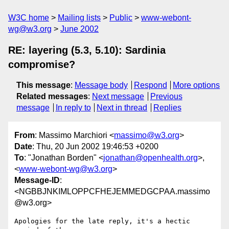
W3C home
Mailing lists
Public
www-webont-
wg@w3.org
June 2002
RE: layering (5.3, 5.10): Sardinia
compromise?
This message
:
Message body
Respond
More options
Related messages
:
Next message
Previous
message
In reply to
Next in thread
Replies
From
: Massimo Marchiori <
massimo@w3.org
>
Date
: Thu, 20 Jun 2002 19:46:53 +0200
To
: "Jonathan Borden" <
jonathan@openhealth.org
>,
<
www-webont-wg@w3.org
>
Message-ID
:
<NGBBJNKIMLOPPCFHEJEMMEDGCPAA.massimo
@w3.org>
Apologies for the late reply, it's a hectic 