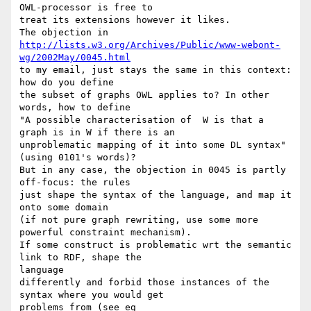
OWL-processor is free to

treat its extensions however it likes.

http://lists.w3.org/Archives/Public/www-webont-
wg/2002May/0045.html
to my email, just stays the same in this context: 
how do you define

the subset of graphs OWL applies to? In other 
words, how to define

"A possible characterisation of  W is that a 
graph is in W if there is an

unproblematic mapping of it into some DL syntax" 
(using 0101's words)?

But in any case, the objection in 0045 is partly 
off-focus: the rules

just shape the syntax of the language, and map it 
onto some domain

(if not pure graph rewriting, use some more 
powerful constraint mechanism).

If some construct is problematic wrt the semantic 
link to RDF, shape the

language

differently and forbid those instances of the 
syntax where you would get
