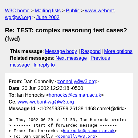
W3C home
Mailing lists
Public
www-webont-
wg@w3.org
June 2002
Re: TEST: complex reasoning test cases?
(fwd)
This message
:
Message body
Respond
More options
Related messages
:
Next message
Previous
message
In reply to
From
: Dan Connolly <
connolly@w3.org
>
Date
: 20 Jun 2002 12:23:18 -0500
To
: Ian Horrocks <
horrocks@cs.man.ac.uk
>
Cc
:
www-webont-wg@w3.org
Message-Id
: <1024593799.26138.1468.camel@dirk>
On Thu, 2002-06-20 at 11:53, Ian Horrocks wrote:

> ------- start of forwarded message -------

> From: Ian Horrocks <
horrocks@cs.man.ac.uk
>

> To: Dan Connolly <
connolly@w3.org
>
