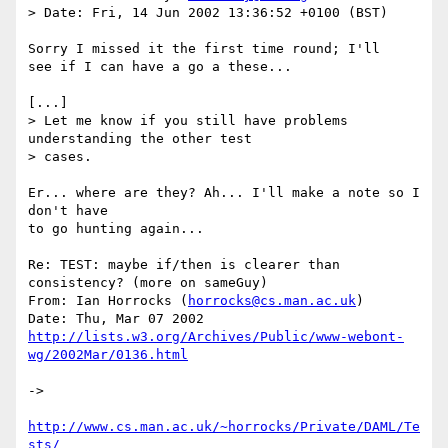
> Date: Fri, 14 Jun 2002 13:36:52 +0100 (BST)

Sorry I missed it the first time round; I'll

see if I can have a go a these...

[...]

> Let me know if you still have problems 
understanding the other test

> cases.

Er... where are they? Ah... I'll make a note so I 
don't have

to go hunting again...

Re: TEST: maybe if/then is clearer than 
consistency? (more on sameGuy)

From: Ian Horrocks (
horrocks@cs.man.ac.uk
)

http://lists.w3.org/Archives/Public/www-webont-
wg/2002Mar/0136.html
-> 

http://www.cs.man.ac.uk/~horrocks/Private/DAML/Te
sts/