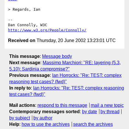
> Regards, Ian

-- 

Dan Connolly, W3C 
http://www.w3.org/People/Connolly/
Received on
Thursday, 20 June 2002 13:23:01 UTC
This message
:
Message body
Next message
:
Massimo Marchiori: "RE: layering (5.3,
5.10): Sardinia compromise?"
Previous message
:
Ian Horrocks: "Re: TEST: complex
reasoning test cases? (fwd)"
In reply to
:
Ian Horrocks: "Re: TEST: complex reasoning
test cases? (fwd)"
Mail actions
:
respond to this message
mail a new topic
Contemporary messages sorted
:
by date
by thread
by subject
by author
Help
:
how to use the archives
search the archives