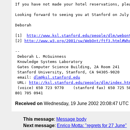
If you have not made your hotel reservations, plea
Looking forward to seeing you at Stanford on July 
Deborah

[1]  
http://www.ksl.stanford.edu/people/dlm/webon
[2] 
http://www.w3.org/2001/sw/WebOnt/ftf3.html#Wh
--

 Deborah L. McGuinness

 Knowledge Systems Laboratory

 Gates Computer Science Building, 2A Room 241

 Stanford University, Stanford, CA 94305-9020

 email: 
dlm@ksl.stanford.edu
 URL: 
http://ksl.stanford.edu/people/dlm/index.ht
 (voice) 650 723 9770    (stanford fax) 650 725 5850   (computer fax)

Received on
Wednesday, 19 June 2002 20:08:47 UTC
This message
:
Message body
Next message
:
Enrico Motta: "regrets for 27 June"