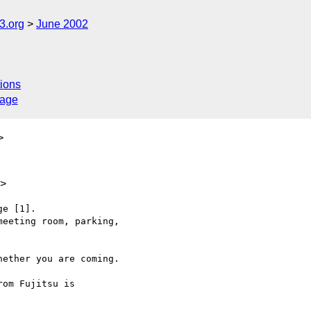
.org
June 2002
ions
sage
>
u>
e [1].

eeting room, parking,

ether you are coming.

om Fujitsu is
