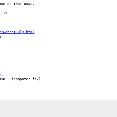
se do that asap.

1-2.

t/webontJuly.html
o
ml