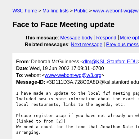
W3C home
Mailing lists
Public
www-webont-wg@w3
Face to Face Meeting update
This message
:
Message body
Respond
More opt
Related messages
:
Next message
Previous mes
From
: Deborah McGuinness <
dlm@KSL.Stanford.EDU
Date
: Wed, 19 Jun 2002 17:09:31 -0700
To
: webont <
www-webont-wg@w3.org
>
Message-ID
: <3D111D3A.728C0A8D@ksl.stanford.ed
I have made an update to the local f2f meeting pag
Included now is some information about the exact m
local restaurants, links to the agenda, etc.

Please register asap if you have not already on wh
(linked to from [2]).

We need a count for the food that Jonathan Dale fr
arranging.
