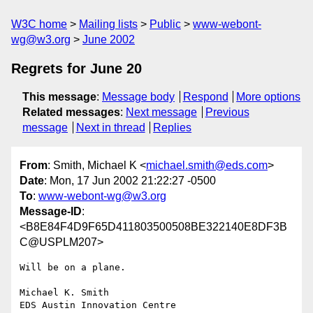
W3C home
Mailing lists
Public
www-webont-
wg@w3.org
June 2002
Regrets for June 20
This message
:
Message body
Respond
More options
Related messages
:
Next message
Previous
message
Next in thread
Replies
From
: Smith, Michael K <
michael.smith@eds.com
>
Date
: Mon, 17 Jun 2002 21:22:27 -0500
To
:
www-webont-wg@w3.org
Message-ID
:
<B8E84F4D9F65D411803500508BE322140E8DF3B
C@USPLM207>
Will be on a plane.

Michael K. Smith

EDS Austin Innovation Centre
