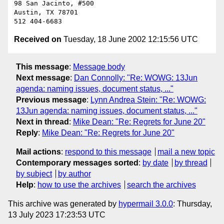
98 San Jacinto, #500

Austin, TX 78701

Received on
Tuesday, 18 June 2002 12:15:56 UTC
This message
:
Message body
Next message
:
Dan Connolly: "Re: WOWG: 13Jun
agenda: naming issues, document status, ..."
Previous message
:
Lynn Andrea Stein: "Re: WOWG:
13Jun agenda: naming issues, document status, ..."
Next in thread
:
Mike Dean: "Re: Regrets for June 20"
Reply
:
Mike Dean: "Re: Regrets for June 20"
Mail actions
:
respond to this message
mail a new topic
Contemporary messages sorted
:
by date
by thread
by subject
by author
Help
:
how to use the archives
search the archives
This archive was generated by
hypermail 3.0.0
: Thursday,
13 July 2023 17:23:53 UTC