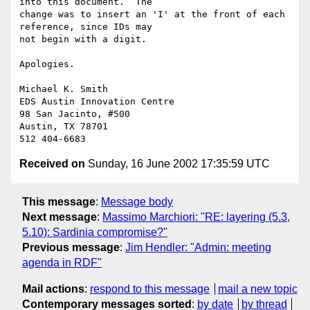
into this document.  The

change was to insert an 'I' at the front of each 
reference, since IDs may

not begin with a digit.

Apologies.

Michael K. Smith

EDS Austin Innovation Centre

98 San Jacinto, #500

Austin, TX 78701

Received on
Sunday, 16 June 2002 17:35:59 UTC
This message
:
Message body
Next message
:
Massimo Marchiori: "RE: layering (5.3,
5.10): Sardinia compromise?"
Previous message
:
Jim Hendler: "Admin: meeting
agenda in RDF"
Mail actions
:
respond to this message
mail a new topic
Contemporary messages sorted
:
by date
by thread