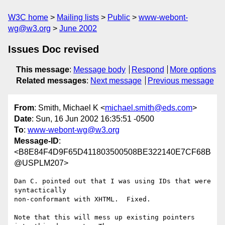
W3C home
Mailing lists
Public
www-webont-
wg@w3.org
June 2002
Issues Doc revised
This message
:
Message body
Respond
More options
Related messages
:
Next message
Previous message
From
: Smith, Michael K <
michael.smith@eds.com
>
Date
: Sun, 16 Jun 2002 16:35:51 -0500
To
:
www-webont-wg@w3.org
Message-ID
:
<B8E84F4D9F65D411803500508BE322140E7CF68B
@USPLM207>
Dan C. pointed out that I was using IDs that were 
syntactically

non-conformant with XHTML.  Fixed.  

Note that this will mess up existing pointers 