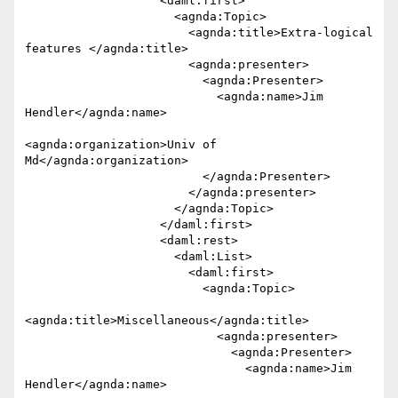
                   <daml:first>

                     <agnda:Topic>

                       <agnda:title>Extra-logical 
features </agnda:title>

                       <agnda:presenter>

                         <agnda:Presenter>

                           <agnda:name>Jim 
Hendler</agnda:name>

<agnda:organization>Univ of 
Md</agnda:organization>

                         </agnda:Presenter>

                       </agnda:presenter>

                     </agnda:Topic>

                   </daml:first>

                   <daml:rest>

                     <daml:List>

                       <daml:first>

                         <agnda:Topic>

<agnda:title>Miscellaneous</agnda:title>

                           <agnda:presenter>

                             <agnda:Presenter>

                               <agnda:name>Jim 
Hendler</agnda:name>
