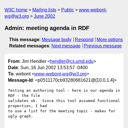
W3C home
Mailing lists
Public
www-webont-
wg@w3.org
June 2002
Admin: meeting agenda in RDF
This message
:
Message body
Respond
More options
Related messages
:
Next message
Previous message
From
: Jim Hendler <
hendler@cs.umd.edu
>
Date
: Sun, 16 Jun 2002 13:53:57 -0400
To
: webont <
www-webont-wg@w3.org
>
Message-Id
: <p0511170cb93280681621@[10.0.1.4]>
Testing an authoring tool - here is our agenda in 
RDF - the file 

validates ok.  Since this tool assumed functional 
properties, I had 

to use a list for the meeting topic - makes for 
ugly graph.
