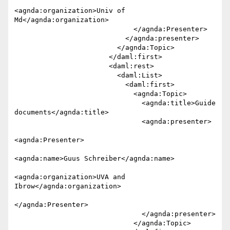
<agnda:organization>Univ of 

Md</agnda:organization>

                             </agnda:Presenter>

                           </agnda:presenter>

                         </agnda:Topic>

                       </daml:first>

                       <daml:rest>

                         <daml:List>

                           <daml:first>

                             <agnda:Topic>

                               <agnda:title>Guide 
documents</agnda:title>

                               <agnda:presenter>

<agnda:Presenter>

<agnda:name>Guus Schreiber</agnda:name>

<agnda:organization>UVA and 

Ibrow</agnda:organization>

</agnda:Presenter>

                               </agnda:presenter>

                             </agnda:Topic>
