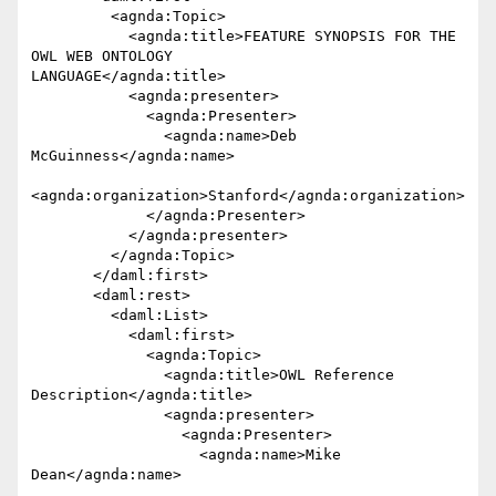
         <agnda:Topic>

           <agnda:title>FEATURE SYNOPSIS FOR THE 
OWL WEB ONTOLOGY 

LANGUAGE</agnda:title>

           <agnda:presenter>

             <agnda:Presenter>

               <agnda:name>Deb 
McGuinness</agnda:name>

<agnda:organization>Stanford</agnda:organization>

             </agnda:Presenter>

           </agnda:presenter>

         </agnda:Topic>

       </daml:first>

       <daml:rest>

         <daml:List>

           <daml:first>

             <agnda:Topic>

               <agnda:title>OWL Reference 
Description</agnda:title>

               <agnda:presenter>

                 <agnda:Presenter>

                   <agnda:name>Mike 
Dean</agnda:name>
