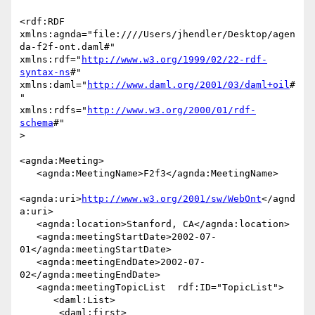
<rdf:RDF

xmlns:agnda="file:////Users/jhendler/Desktop/agen
da-f2f-ont.daml#"

xmlns:rdf="
http://www.w3.org/1999/02/22-rdf-
syntax-ns
#"

xmlns:daml="
http://www.daml.org/2001/03/daml+oil
#
"

xmlns:rdfs="
http://www.w3.org/2000/01/rdf-
schema
#"

>

<agnda:Meeting>

   <agnda:MeetingName>F2f3</agnda:MeetingName>

<agnda:uri>
http://www.w3.org/2001/sw/WebOnt
</agnd
a:uri>

   <agnda:location>Stanford, CA</agnda:location>

   <agnda:meetingStartDate>2002-07-
01</agnda:meetingStartDate>

   <agnda:meetingEndDate>2002-07-
02</agnda:meetingEndDate>

   <agnda:meetingTopicList  rdf:ID="TopicList">

      <daml:List>

       <daml:first>
