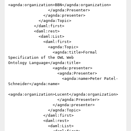
<agnda:organization>BBN</agnda:organization>

                 </agnda:Presenter>

               </agnda:presenter>

             </agnda:Topic>

           </daml:first>

           <daml:rest>

             <daml:List>

               <daml:first>

                 <agnda:Topic>

                   <agnda:title>Formal 
Specification of the OWL Web 

Ontology Language</agnda:title>

                   <agnda:presenter>

                     <agnda:Presenter>

                       <agnda:name>Peter Patel-
Schneider</agnda:name>

<agnda:organization>Lucent</agnda:organization>

                     </agnda:Presenter>

                   </agnda:presenter>

                 </agnda:Topic>

               </daml:first>

               <daml:rest>

                 <daml:List>
