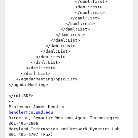
                           </daml:first>

                           <daml:rest>

                           </daml:rest>

                         </daml:List>

                       </daml:rest>

                     </daml:List>

                   </daml:rest>

                 </daml:List>

               </daml:rest>

             </daml:List>

           </daml:rest>

         </daml:List>

       </daml:rest>

     </daml:List>

   </agnda:meetingTopicList>

</agnda:Meeting>

</rdf:RDF>

-- 

Professor James Hendler				  
hendler@cs.umd.edu
Director, Semantic Web and Agent Technologies	  
301-405-2696

Maryland Information and Network Dynamics Lab.	  
301-405-6707 (Fax)
