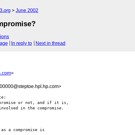
.org
June 2002
compromise?
ions
sage
In reply to
Next in thread
s.com
>
100000@steptoe.hpl.hp.com>
e:

romise or not, and if it is,

nvolved in the compromise.

as a compromise is
