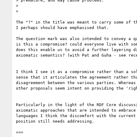
> premature, and may cause problems.

> 

> 

The "?" in the title was meant to carry some of th
I perhaps should have emphasised that.

The question mark was also intended to convey a qu
is this a compromise? could everyone live with som
does this enable us to avoid a further layering di
axiomatic semantics? (with Pat and Guha - see rece
I think I see it as a compromise rather than a sol
sense that it articulates the agreement rather tha
disagreement between the various parties. Whereas 
other proposals seem intent on providing the 'righ
Particularly in the light of the RDF Core discussi
axiomatic approaches that are intended to embrace 
languages I think the discomfort with the current 
position still needs addressing. 

===
