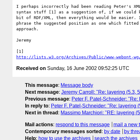
I perhaps incorrectly had been reading Peter's XML
syntax stuff [1] as a suggestion of, if we could k
bit of RDF/XML, then everything would be easier. I
phrase the suggested position as one which fitted 
approach.

Jeremy

http://lists.w3.org/Archives/Public/www-webont-wg
Received on
Sunday, 16 June 2002 09:52:25 UTC
This message
:
Message body
Next message
:
Jeremy Carroll: "Re: layering (5.3,
Previous message
:
Peter F. Patel-Schneider: "Re: 
In reply to
:
Peter F. Patel-Schneider: "Re: layering 
Next in thread
:
Massimo Marchiori: "RE: layering (5
Mail actions
:
respond to this message
mail a new 
Contemporary messages sorted
:
by date
by thre
Help
:
how to use the archives
search the archives