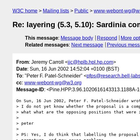
W3C home
Mailing lists
Public
www-webont-wg@w3
Re: layering (5.3, 5.10): Sardinia 
This message
:
Message body
Respond
More opt
Related messages
:
Next message
Previous mes
From
: Jeremy Carroll <
jjc@hplb.hpl.hp.com
>
Date
: Sun, 16 Jun 2002 14:52:04 +0100 (BST)
To
: "Peter F. Patel-Schneider" <
pfps@research.bell-lab
cc
:
www-webont-wg@w3.org
Message-ID
: <Pine.HPP.3.96.1020616143313.1188A-
On Sun, 16 Jun 2002, Peter F. Patel-Schneider wrot
> I do not yet know whether the proposal is a comp
> what what are the opposing positions that were i
> 

> peter

> 

> PS: Yes, I do think that labelling the proposal 