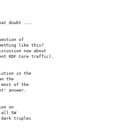
at doubt ...

estion of

ething like this?

scussion now about

nt RDF Core traffic).

ution in the 

n the 

most of the

t' answer.

on on

all SW 

dark triples 
