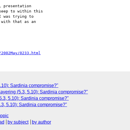
 presentation

eep to within this

 was trying to

with that as an 

/2002May/0233.html
 5.10): Sardinia compromise?"
layering (5.3, 5.10): Sardinia compromise?"
(5.3, 5.10): Sardinia compromise?"
.3, 5.10): Sardinia compromise?"
topic
ad
by subject
by author