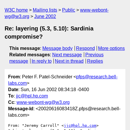
W3C home
Mailing lists
Public
www-webont-
wg@w3.org
June 2002
Re: layering (5.3, 5.10): Sardinia
compromise?
This message
:
Message body
Respond
More options
Related messages
:
Next message
Previous
message
In reply to
Next in thread
Replies
From
: Peter F. Patel-Schneider <
pfps@research.bell-
labs.com
>
Date
: Sun, 16 Jun 2002 08:34:18 -0400
To
:
jjc@hpl.hp.com
Cc
:
www-webont-wg@w3.org
Message-Id
: <20020616083418Z.pfps@research.bell-
labs.com>
From: "Jeremy Carroll" <
jjc@hpl.hp.com
>
