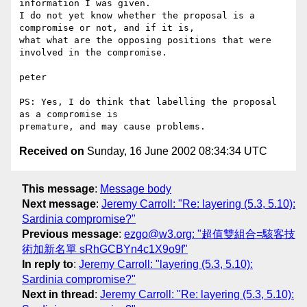
information I was given.

I do not yet know whether the proposal is a 
compromise or not, and if it is,

what what are the opposing positions that were 
involved in the compromise.

peter

PS: Yes, I do think that labelling the proposal 
as a compromise is

Received on
Sunday, 16 June 2002 08:34:34 UTC
This message
:
Message body
Next message
:
Jeremy Carroll: "Re: layering (5.3, 5.10):
Sardinia compromise?"
Previous message
:
ezgo@w3.org: "超值雙組合=駭客技
術加新名單 sRhGCBYn4c1X9o9f"
In reply to
:
Jeremy Carroll: "layering (5.3, 5.10):
Sardinia compromise?"
Next in thread
:
Jeremy Carroll: "Re: layering (5.3, 5.10):