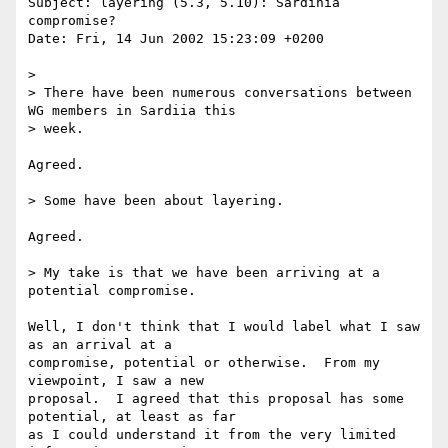
Subject: layering (5.3, 5.10): Sardinia 
compromise?

Date: Fri, 14 Jun 2002 15:23:09 +0200

> 

> There have been numerous conversations between 
WG members in Sardiia this

> week.

Agreed.

> Some have been about layering.

Agreed.

> My take is that we have been arriving at a 
potential compromise.

Well, I don't think that I would label what I saw 
as an arrival at a

compromise, potential or otherwise.  From my 
viewpoint, I saw a new

proposal.  I agreed that this proposal has some 
potential, at least as far

as I could understand it from the very limited 