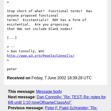
> 

Stop short of what?  Functional terms?  Has 
anyone proposed functional

terms?  Existentials?  RDF has a form of 
existential.  Are you proposing

that OWL not include blank nodes?

[...]

> -- 

> Dan Connolly, W3C 
http://www.w3.org/People/Connolly/
> 

Received on
Friday, 7 June 2002 18:39:28 UTC
This message
:
Message body
Next message
:
Dan Connolly: "Re: TEST: Re: notes for
6/6 until 1:10 (oneOf/sameClassAs)"
Previous message
:
Peter F. Patel-Schneider: "Re: