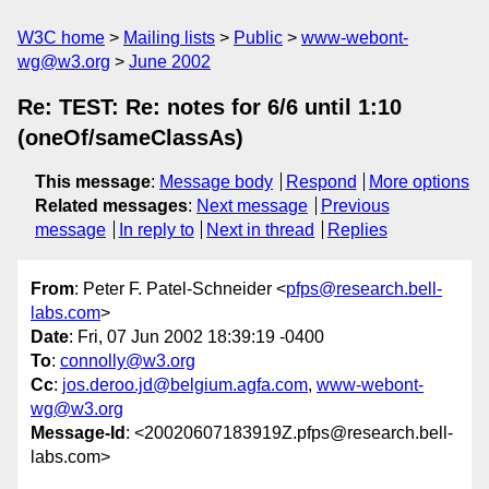
W3C home
Mailing lists
Public
www-webont-
wg@w3.org
June 2002
Re: TEST: Re: notes for 6/6 until 1:10
(oneOf/sameClassAs)
This message
:
Message body
Respond
More options
Related messages
:
Next message
Previous
message
In reply to
Next in thread
Replies
From
: Peter F. Patel-Schneider <
pfps@research.bell-
labs.com
>
Date
: Fri, 07 Jun 2002 18:39:19 -0400
To
:
connolly@w3.org
Cc
:
jos.deroo.jd@belgium.agfa.com
,
www-webont-
wg@w3.org
Message-Id
: <20020607183919Z.pfps@research.bell-
labs.com>