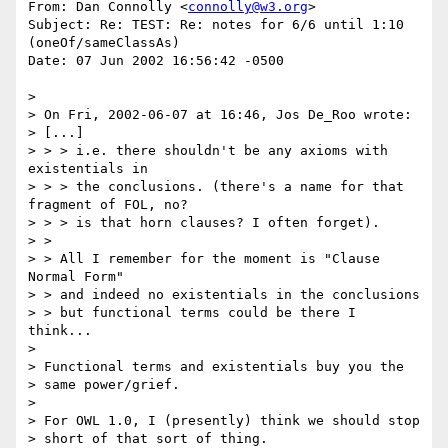
From: Dan Connolly <
connolly@w3.org
>

Subject: Re: TEST: Re: notes for 6/6 until 1:10 
(oneOf/sameClassAs)

Date: 07 Jun 2002 16:56:42 -0500

> 

> On Fri, 2002-06-07 at 16:46, Jos De_Roo wrote:

> [...]

> > > i.e. there shouldn't be any axioms with 
existentials in

> > > the conclusions. (there's a name for that 
fragment of FOL, no?

> > > is that horn clauses? I often forget).

> > 

> > All I remember for the moment is "Clause 
Normal Form"

> > and indeed no existentials in the conclusions

> > but functional terms could be there I 
think...

> 

> Functional terms and existentials buy you the

> same power/grief.

> 

> For OWL 1.0, I (presently) think we should stop

> short of that sort of thing.
