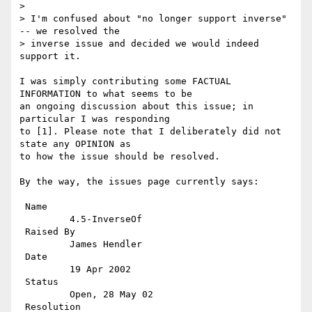
> 

> I'm confused about "no longer support inverse" 
-- we resolved the 

> inverse issue and decided we would indeed 
support it.

I was simply contributing some FACTUAL 
INFORMATION to what seems to be

an ongoing discussion about this issue; in 
particular I was responding

to [1]. Please note that I deliberately did not 
state any OPINION as

to how the issue should be resolved.

By the way, the issues page currently says:

 Name 

         4.5-InverseOf

 Raised By 

         James Hendler

 Date 

         19 Apr 2002

 Status 

         Open, 28 May 02

 Resolution 
