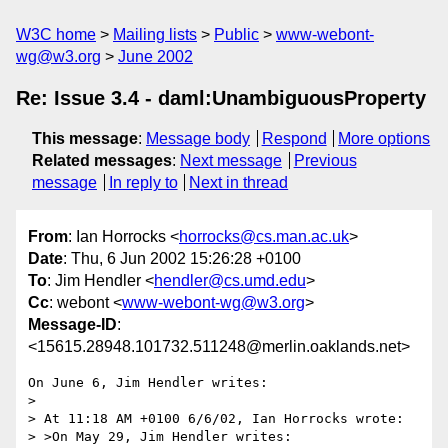
W3C home
Mailing lists
Public
www-webont-
wg@w3.org
June 2002
Re: Issue 3.4 - daml:UnambiguousProperty
This message
:
Message body
Respond
More options
Related messages
:
Next message
Previous
message
In reply to
Next in thread
From
: Ian Horrocks <
horrocks@cs.man.ac.uk
>
Date
: Thu, 6 Jun 2002 15:26:28 +0100
To
: Jim Hendler <
hendler@cs.umd.edu
>
Cc
: webont <
www-webont-wg@w3.org
>
Message-ID
:
<15615.28948.101732.511248@merlin.oaklands.net>
On June 6, Jim Hendler writes:

> 

> At 11:18 AM +0100 6/6/02, Ian Horrocks wrote:

> >On May 29, Jim Hendler writes:
