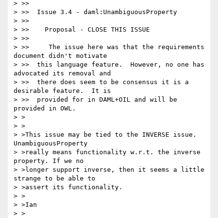
> >>

> >>  Issue 3.4 - daml:UnambiguousProperty

> >>

> >>    Proposal - CLOSE THIS ISSUE

> >>

> >>     The issue here was that the requirements 
document didn't motivate

> >>  this language feature.  However, no one has 
advocated its removal and

> >>  there does seem to be consensus it is a 
desirable feature.  It is

> >>  provided for in DAML+OIL and will be 
provided in OWL.

> >

> >

> >This issue may be tied to the INVERSE issue. 
UnambiguousProperty

> >really means functionality w.r.t. the inverse 
property. If we no

> >longer support inverse, then it seems a little 
strange to be able to

> >assert its functionality.

> >

> >Ian

> >
