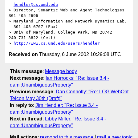
hendler@cs.umd.edu
> Director, Semantic Web and Agent Technologies	  
301-405-2696

> Maryland Information and Network Dynamics Lab.	
  301-405-6707 (Fax)

> Univ of Maryland, College Park, MD 20742	  
240-731-3822 (Cell)

> 
http://www.cs.umd.edu/users/hendler
Received on
Thursday, 6 June 2002 10:29:08 UTC
This message
:
Message body
Next message
:
Ian Horrocks: "Re: Issue 3.4 -
daml:UnambiguousProperty"
Previous message
:
Dan Connolly: "Re: LOG WebOnt
Telcon May 30th (Draft)"
In reply to
:
Jim Hendler: "Re: Issue 3.4 -
daml:UnambiguousProperty"
Next in thread
:
Libby Miller: "Re: Issue 3.4 -
daml:UnambiguousProperty"
Mail actions
:
respond to this message
mail a new topic