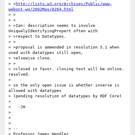
> >
http://lists.w3.org/Archives/Public/www-
webont-wg/2002May/0264.html
> >

> >

> >Ian: description seems to involve 
UniquelyIdentifyingPropert often with

> >respect to Datatypes.

> >

> >proposal is ammended in resolution 5.1 when 
used with datatypes still open,

> >elsewise close.

> >

> >closed in favor. closing text will be online. 
resolved.

> 

> so the only open issue is whether inverse is 
allowed with datatypes 

> (pending resolution of datatypes by RDF Core)

> 

>   -JH

> 

> 

> 

> -- 

> Professor James Hendler				