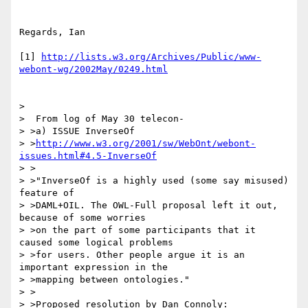
Regards, Ian

[1] 
http://lists.w3.org/Archives/Public/www-
webont-wg/2002May/0249.html
> 

>  From log of May 30 telecon-

> >a) ISSUE InverseOf

> >
http://www.w3.org/2001/sw/WebOnt/webont-
issues.html#4.5-InverseOf
> >

> >"InverseOf is a highly used (some say misused) 
feature of

> >DAML+OIL. The OWL-Full proposal left it out, 
because of some worries

> >on the part of some participants that it 
caused some logical problems

> >for users. Other people argue it is an 
important expression in the

> >mapping between ontologies."

> >

> >Proposed resolution by Dan Connoly:
