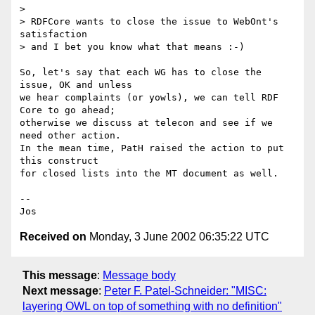
>

> RDFCore wants to close the issue to WebOnt's 
satisfaction

> and I bet you know what that means :-)

So, let's say that each WG has to close the 
issue, OK and unless

we hear complaints (or yowls), we can tell RDF 
Core to go ahead;

otherwise we discuss at telecon and see if we 
need other action.

In the mean time, PatH raised the action to put 
this construct

for closed lists into the MT document as well.

--

Received on
Monday, 3 June 2002 06:35:22 UTC
This message
:
Message body
Next message
:
Peter F. Patel-Schneider: "MISC:
layering OWL on top of something with no definition"