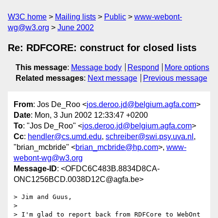
W3C home
Mailing lists
Public
www-webont-
wg@w3.org
June 2002
Re: RDFCORE: construct for closed lists
This message
:
Message body
Respond
More options
Related messages
:
Next message
Previous message
From
: Jos De_Roo <
jos.deroo.jd@belgium.agfa.com
>
Date
: Mon, 3 Jun 2002 12:33:47 +0200
To
: "Jos De_Roo" <
jos.deroo.jd@belgium.agfa.com
>
Cc
:
hendler@cs.umd.edu
,
schreiber@swi.psy.uva.nl
,
"brian_mcbride" <
brian_mcbride@hp.com
>,
www-
webont-wg@w3.org
Message-ID
: <OFDC6C483B.8834D8CA-
ONC1256BCD.0038D12C@agfa.be>
> Jim and Guus,

>

> I'm glad to report back from RDFCore to WebOnt 