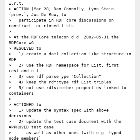
w.r.t.

> ACTION (Mar 28) Dan Connolly, Lynn Stein 
(prov.), Jos De Roo, to

>   participate in RDF core discussions on 
construct for closed lists

>

> At the RDFCore telecon d.d. 2002-05-31 the 
RDFCore WG

> RESOLVED to

>   1/ create a daml:collection like structure in 
RDF

>   2/ use the RDF namespace for List, first, 
rest and nil

>   3/ use rdf:parseType="Collection"

>   4/ keep the rdf:type rdf:List triples

>   5/ not use rdfs:member properties linked to 
containers

>

> ACTIONED to

>   1/ update the syntax spec with above 
decisions

>   2/ update the test case document with the 
APPROVED test case

>      as well as other ones (with e.g. typed 
node members)
