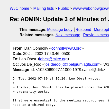
W3C home
Mailing lists
Public
www-webont-wg@w3
Re: ADMIN: Update 3 of Minutes of 
This message
:
Message body
Respond
More opt
Related messages
:
Next message
Previous mes
From
: Dan Connolly <
connolly@w3.org
>
Date
: 30 Jul 2002 17:43:46 -0500
To
: Leo Obrst <
lobrst@mitre.org
>
Cc
: Jos De_Roo <
jos.deroo.jd@belgium.agfa.com
>, W
Message-Id
: <1028069027.11000.1979.camel@dirk>
On Tue, 2002-07-30 at 16:26, Leo Obrst wrote:

> 

> Thanks, Jos! Should this be placed under the W3C
> ordinarily works.

If it were essential to the meeting record, yes, W
need an archived copy.
