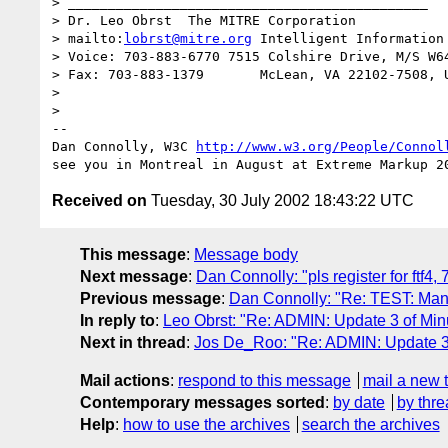
> _____________________________________________

> Dr. Leo Obrst  The MITRE Corporation

> mailto:
lobrst@mitre.org
 Intelligent Information 
> Voice: 703-883-6770 7515 Colshire Drive, M/S W64
> Fax: 703-883-1379       McLean, VA 22102-7508, U
> 

> 

-- 

Dan Connolly, W3C 
http://www.w3.org/People/Connol
Received on
Tuesday, 30 July 2002 18:43:22 UTC
This message
:
Message body
Next message
:
Dan Connolly: "pls register for ftf4, 
Previous message
:
Dan Connolly: "Re: TEST: Manif
In reply to
:
Leo Obrst: "Re: ADMIN: Update 3 of Minu
Next in thread
:
Jos De_Roo: "Re: ADMIN: Update 3 
Mail actions
:
respond to this message
mail a new 
Contemporary messages sorted
:
by date
by thre
Help
:
how to use the archives
search the archives