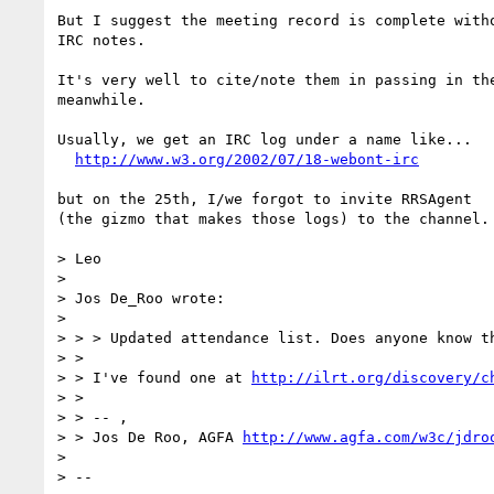
But I suggest the meeting record is complete witho
IRC notes.

It's very well to cite/note them in passing in the
meanwhile.

Usually, we get an IRC log under a name like...

http://www.w3.org/2002/07/18-webont-irc
but on the 25th, I/we forgot to invite RRSAgent

(the gizmo that makes those logs) to the channel.

> Leo

> 

> Jos De_Roo wrote:

> 

> > > Updated attendance list. Does anyone know th
> >

> > I've found one at 
http://ilrt.org/discovery/c
> >

> > -- ,

> > Jos De Roo, AGFA 
http://www.agfa.com/w3c/jdro
> 

> --
