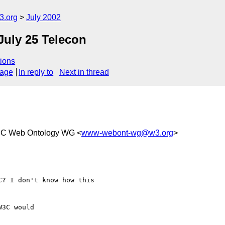
.org
July 2002
July 25 Telecon
ions
sage
In reply to
Next in thread
3C Web Ontology WG <
www-webont-wg@w3.org
>
? I don't know how this

3C would
