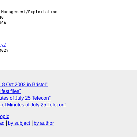
Management/Exploitation

0

SA

ly/
7-8 Oct 2002 in Bristol"
est files"
tes of July 25 Telecon"
of Minutes of July 25 Telecon"
topic
ad
by subject
by author