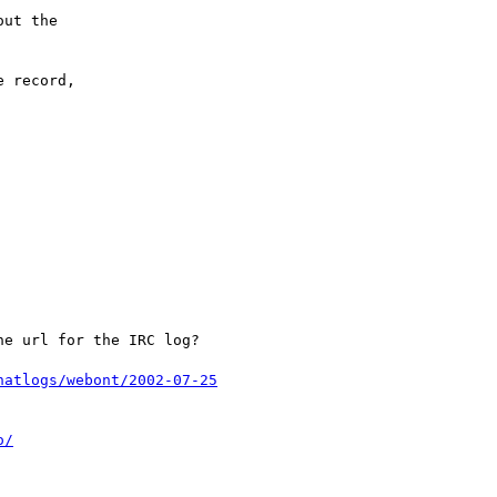
ut the

 record,

e url for the IRC log?

hatlogs/webont/2002-07-25
o/