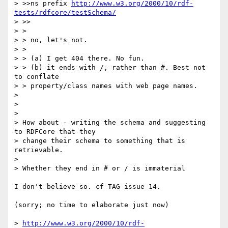
> >>ns prefix 
http://www.w3.org/2000/10/rdf-
tests/rdfcore/testSchema/
> >>

> > 

> > no, let's not.

> > 

> > (a) I get 404 there. No fun.

> > (b) it ends with /, rather than #. Best not 
to conflate

> > property/class names with web page names.

> 

> 

> 

> How about - writing the schema and suggesting 
to RDFCore that they 

> change their schema to something that is 
retrievable.

> 

> Whether they end in # or / is immaterial

I don't believe so. cf TAG issue 14.

(sorry; no time to elaborate just now)

> 
http://www.w3.org/2000/10/rdf-