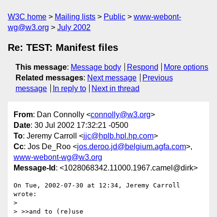
W3C home
Mailing lists
Public
www-webont-
wg@w3.org
July 2002
Re: TEST: Manifest files
This message
:
Message body
Respond
More options
Related messages
:
Next message
Previous
message
In reply to
Next in thread
From
: Dan Connolly <
connolly@w3.org
>
Date
: 30 Jul 2002 17:32:21 -0500
To
: Jeremy Carroll <
jjc@hplb.hpl.hp.com
>
Cc
: Jos De_Roo <
jos.deroo.jd@belgium.agfa.com
>,
www-webont-wg@w3.org
Message-Id
: <1028068342.11000.1967.camel@dirk>
On Tue, 2002-07-30 at 12:34, Jeremy Carroll 
wrote:

> 

> >>and to (re)use
