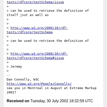
tests/rdfcore/testSchema/issue
> 

> can be used to retrieve the definition of 
itself jsut as well as

> 

> 

> 
http://www.w3.org/2000/10/rdf-
tests/rdfcore/testSchema
> 

> can be used to retrieve the definition of

> 

> 

> 
http://www.w3.org/2000/10/rdf-
tests/rdfcore/testSchema#issue
> 

> Jeremy

> 

-- 

Dan Connolly, W3C 
http://www.w3.org/People/Connolly/
see you in Montreal in August at Extreme Markup 
Received on
Tuesday, 30 July 2002 18:32:59 UTC