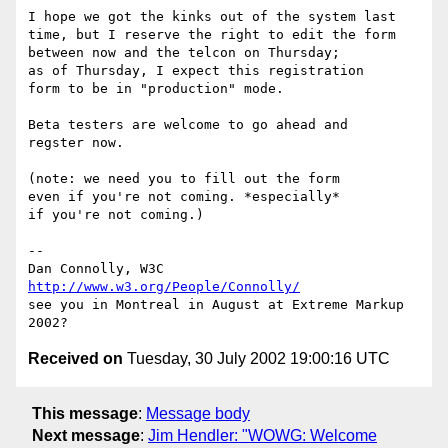
I hope we got the kinks out of the system last

time, but I reserve the right to edit the form

between now and the telcon on Thursday;

as of Thursday, I expect this registration

form to be in "production" mode.

Beta testers are welcome to go ahead and

regster now.

(note: we need you to fill out the form

even if you're not coming. *especially*

if you're not coming.)

-- 

Dan Connolly, W3C 
http://www.w3.org/People/Connolly/
see you in Montreal in August at Extreme Markup 
Received on
Tuesday, 30 July 2002 19:00:16 UTC
This message
:
Message body
Next message
:
Jim Hendler: "WOWG: Welcome