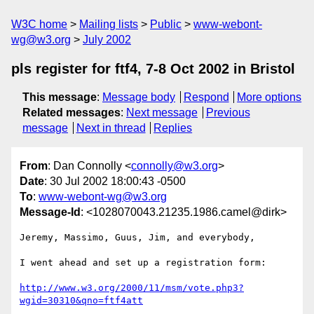
W3C home
Mailing lists
Public
www-webont-
wg@w3.org
July 2002
pls register for ftf4, 7-8 Oct 2002 in Bristol
This message
:
Message body
Respond
More options
Related messages
:
Next message
Previous
message
Next in thread
Replies
From
: Dan Connolly <
connolly@w3.org
>
Date
: 30 Jul 2002 18:00:43 -0500
To
:
www-webont-wg@w3.org
Message-Id
: <1028070043.21235.1986.camel@dirk>
Jeremy, Massimo, Guus, Jim, and everybody,

I went ahead and set up a registration form:

http://www.w3.org/2000/11/msm/vote.php3?
wgid=30310&qno=ftf4att