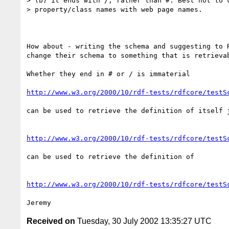
> (b) it ends with /, rather than #. Best not to c
> property/class names with web page names.

How about - writing the schema and suggesting to R
change their schema to something that is retrievab
Whether they end in # or / is immaterial

http://www.w3.org/2000/10/rdf-tests/rdfcore/testS
can be used to retrieve the definition of itself j
http://www.w3.org/2000/10/rdf-tests/rdfcore/testS
can be used to retrieve the definition of

http://www.w3.org/2000/10/rdf-tests/rdfcore/testS
Received on
Tuesday, 30 July 2002 13:35:27 UTC