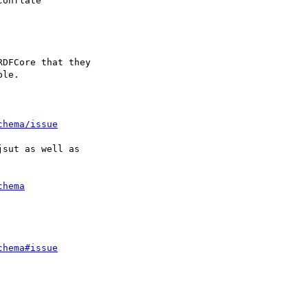
onflate

DFCore that they 

le.

chema/issue
sut as well as

chema
chema#issue