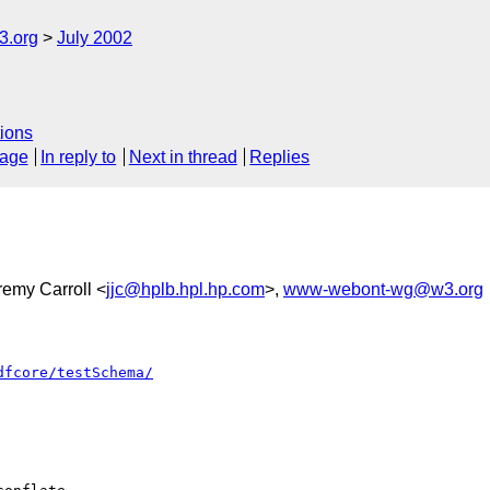
.org
July 2002
ions
sage
In reply to
Next in thread
Replies
remy Carroll <
jjc@hplb.hpl.hp.com
>,
www-webont-wg@w3.org
dfcore/testSchema/