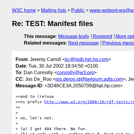
W3C home
Mailing lists
Public
www-webont-wg@w3
Re: TEST: Manifest files
This message
:
Message body
Respond
More opt
Related messages
:
Next message
Previous mes
From
: Jeremy Carroll <
jjc@hplb.hpl.hp.com
>
Date
: Tue, 30 Jul 2002 18:34:50 +0100
To
: Dan Connolly <
connolly@w3.org
>
CC
: Jos De_Roo <
jos.deroo.jd@belgium.agfa.com
>, Je
Message-ID
: <3D46CE3A.2050709@hpl.hp.com>
>>and to (re)use

>>ns prefix 
http://www.w3.org/2000/10/rdf-tests/r
>>

> 

> no, let's not.

> 

> (a) I get 404 there. No fun.
