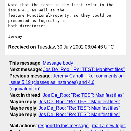
Note that the tests in the first refer to the 
issue 4.1 as well as the 

feature FunctionalProperty, so they could be 
presented as logically in 

both directories.

Received on
Tuesday, 30 July 2002 06:04:46 UTC
This message
:
Message body
Next message
:
Jos De_Roo: "Re: TEST: Manifest files"
Previous message
:
Jeremy Carroll: "Re: comments on
issue 5.19 (classes as instances) and 4.6
(equivalentTo)"
Next in thread
:
Jos De_Roo: "Re: TEST: Manifest files"
Maybe reply
:
Jos De_Roo: "Re: TEST: Manifest files"
Maybe reply
:
Jos De_Roo: "Re: TEST: Manifest files"
Maybe reply
:
Jos De_Roo: "Re: TEST: Manifest files"
Mail actions
:
respond to this message
mail a new topic