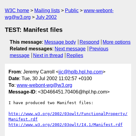
W3C home
Mailing lists
Public
www-webont-
wg@w3.org
July 2002
TEST: Manifest files
This message
:
Message body
Respond
More options
Related messages
:
Next message
Previous
message
Next in thread
Replies
From
: Jeremy Carroll <
jjc@hplb.hpl.hp.com
>
Date
: Tue, 30 Jul 2002 11:02:57 +0100
To
:
www-webont-wg@w3.org
Message-ID
: <3D466451.70406@hpl.hp.com>
I have produced two Manifest files:

http://www.w3.org/2002/03owlt/FunctionalProperty/
Manifest.rdf
http://www.w3.org/2002/03owlt/I4.1/Manifest.rdf