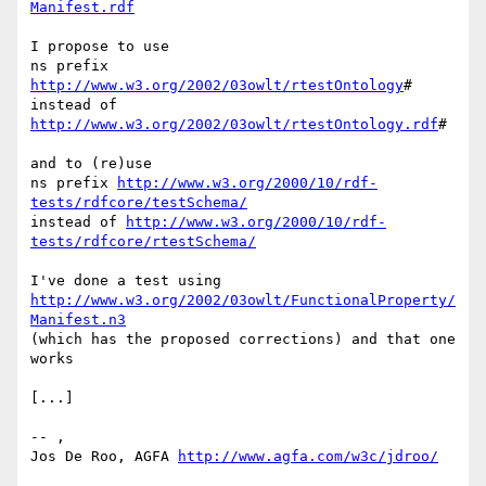
Manifest.rdf
I propose to use

ns prefix 
http://www.w3.org/2002/03owlt/rtestOntology
#

instead of 
http://www.w3.org/2002/03owlt/rtestOntology.rdf
#

and to (re)use

ns prefix 
http://www.w3.org/2000/10/rdf-
tests/rdfcore/testSchema/
instead of 
http://www.w3.org/2000/10/rdf-
tests/rdfcore/rtestSchema/
http://www.w3.org/2002/03owlt/FunctionalProperty/
Manifest.n3
(which has the proposed corrections) and that one 
works

[...]

-- ,

Jos De Roo, AGFA 
http://www.agfa.com/w3c/jdroo/