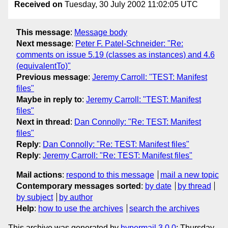
Received on
Tuesday, 30 July 2002 11:02:05 UTC
This message
:
Message body
Next message
:
Peter F. Patel-Schneider: "Re:
comments on issue 5.19 (classes as instances) and 4.6
(equivalentTo)"
Previous message
:
Jeremy Carroll: "TEST: Manifest
files"
Maybe in reply to
:
Jeremy Carroll: "TEST: Manifest
files"
Next in thread
:
Dan Connolly: "Re: TEST: Manifest
files"
Reply
:
Dan Connolly: "Re: TEST: Manifest files"
Reply
:
Jeremy Carroll: "Re: TEST: Manifest files"
Mail actions
:
respond to this message
mail a new topic
Contemporary messages sorted
:
by date
by thread
by subject
by author
Help
:
how to use the archives
search the archives
This archive was generated by
hypermail 3.0.0
: Thursday,