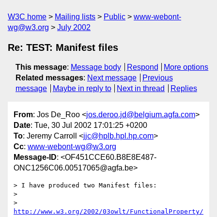
W3C home
Mailing lists
Public
www-webont-
wg@w3.org
July 2002
Re: TEST: Manifest files
This message
:
Message body
Respond
More options
Related messages
:
Next message
Previous
message
Maybe in reply to
Next in thread
Replies
From
: Jos De_Roo <
jos.deroo.jd@belgium.agfa.com
>
Date
: Tue, 30 Jul 2002 17:01:25 +0200
To
: Jeremy Carroll <
jjc@hplb.hpl.hp.com
>
Cc
:
www-webont-wg@w3.org
Message-ID
: <OF451CCE60.B8E8E487-
ONC1256C06.00517065@agfa.be>
> I have produced two Manifest files:

>

> 
http://www.w3.org/2002/03owlt/FunctionalProperty/