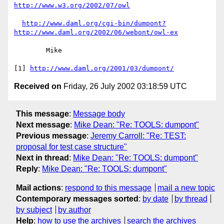
http://www.w3.org/2002/07/owl
http://www.daml.org/cgi-bin/dumpont?
http://www.daml.org/2002/06/webont/owl-ex
	Mike

[1] 
http://www.daml.org/2001/03/dumpont/
Received on
Friday, 26 July 2002 03:18:59 UTC
This message
:
Message body
Next message
:
Mike Dean: "Re: TOOLS: dumpont"
Previous message
:
Jeremy Carroll: "Re: TEST:
proposal for test case structure"
Next in thread
:
Mike Dean: "Re: TOOLS: dumpont"
Reply
:
Mike Dean: "Re: TOOLS: dumpont"
Mail actions
:
respond to this message
mail a new topic
Contemporary messages sorted
:
by date
by thread
by subject
by author
Help
:
how to use the archives
search the archives