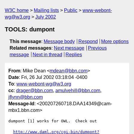
W3C home
Mailing lists
Public
www-webont-
wg@w3.org
July 2002
TOOLS: dumpont
This message
:
Message body
Respond
More options
Related messages
:
Next message
Previous
message
Next in thread
Replies
From
: Mike Dean <
mdean@bbn.com
>
Date
: Fri, 26 Jul 2002 03:18:04 -0400
To
:
www-webont-wg@w3.org
cc
:
drager@bbn.com
,
amulvehill@bbn.com
,
jflynn@bbn.com
Message-Id
: <200207260718.DAA14349@cam-
mbx1.bbn.com>
dumpont [1] works for OWL.  Check out

http://www.daml.org/cgi-bin/dumpont?