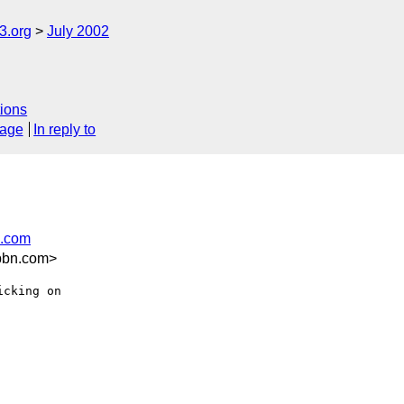
.org
July 2002
ions
sage
In reply to
n.com
bbn.com>
cking on
