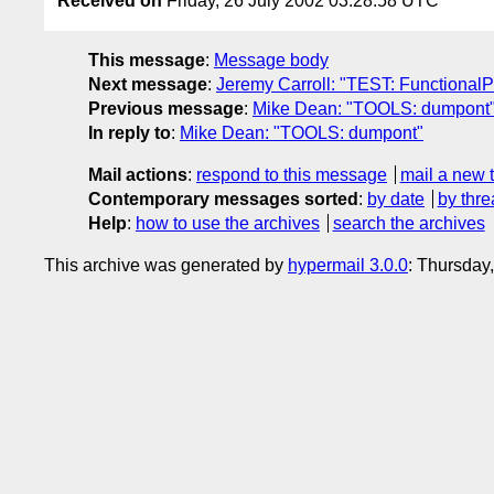
Received on
Friday, 26 July 2002 03:28:58 UTC
This message
:
Message body
Next message
:
Jeremy Carroll: "TEST: FunctionalP
Previous message
:
Mike Dean: "TOOLS: dumpont
In reply to
:
Mike Dean: "TOOLS: dumpont"
Mail actions
:
respond to this message
mail a new 
Contemporary messages sorted
:
by date
by thre
Help
:
how to use the archives
search the archives
This archive was generated by
hypermail 3.0.0
: Thursday