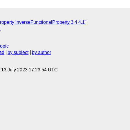
roperty InverseFunctionalProperty 3.4 4.1"
"
topic
ad
by subject
by author
, 13 July 2023 17:23:54 UTC