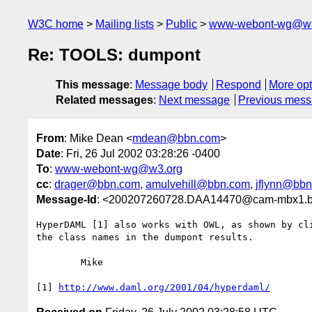
W3C home
Mailing lists
Public
www-webont-wg@w3
Re: TOOLS: dumpont
This message
:
Message body
Respond
More opt
Related messages
:
Next message
Previous mes
From
: Mike Dean <
mdean@bbn.com
>
Date
: Fri, 26 Jul 2002 03:28:26 -0400
To
:
www-webont-wg@w3.org
cc
:
drager@bbn.com
,
amulvehill@bbn.com
,
jflynn@bb
Message-Id
: <200207260728.DAA14470@cam-mbx1.
HyperDAML [1] also works with OWL, as shown by cli
the class names in the dumpont results.

	Mike

[1] 
http://www.daml.org/2001/04/hyperdaml/