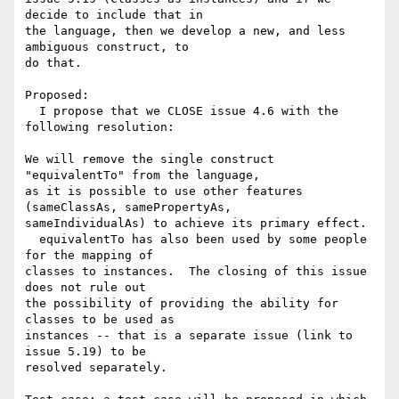
decide to include that in 

the language, then we develop a new, and less 
ambiguous construct, to 

do that.

Proposed:

  I propose that we CLOSE issue 4.6 with the 
following resolution:

We will remove the single construct 
"equivalentTo" from the language, 

as it is possible to use other features 
(sameClassAs, samePropertyAs, 

sameIndividualAs) to achieve its primary effect.

  equivalentTo has also been used by some people 
for the mapping of 

classes to instances.  The closing of this issue 
does not rule out 

the possibility of providing the ability for 
classes to be used as 

instances -- that is a separate issue (link to 
issue 5.19) to be 

resolved separately.
