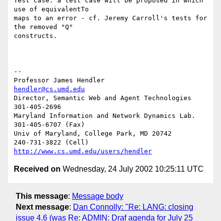
Test case: a test case will be proposed in which 
use of equivalentTo 

maps to an error - cf. Jeremy Carroll's tests for 
the removed "Q" 

constructs.

-- 

Professor James Hendler				  
hendler@cs.umd.edu
Director, Semantic Web and Agent Technologies	  
301-405-2696

Maryland Information and Network Dynamics Lab.	  
301-405-6707 (Fax)

Univ of Maryland, College Park, MD 20742	  
http://www.cs.umd.edu/users/hendler
Received on
Wednesday, 24 July 2002 10:25:11 UTC
This message
:
Message body
Next message
:
Dan Connolly: "Re: LANG: closing
issue 4.6 (was Re: ADMIN: Draf agenda for July 25