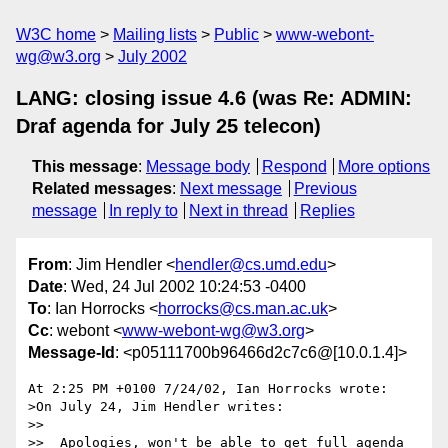
W3C home
Mailing lists
Public
www-webont-
wg@w3.org
July 2002
LANG: closing issue 4.6 (was Re: ADMIN:
Draf agenda for July 25 telecon)
This message
:
Message body
Respond
More options
Related messages
:
Next message
Previous
message
In reply to
Next in thread
Replies
From
: Jim Hendler <
hendler@cs.umd.edu
>
Date
: Wed, 24 Jul 2002 10:24:53 -0400
To
: Ian Horrocks <
horrocks@cs.man.ac.uk
>
Cc
: webont <
www-webont-wg@w3.org
>
Message-Id
: <p05111700b96466d2c7c6@[10.0.1.4]>
At 2:25 PM +0100 7/24/02, Ian Horrocks wrote:

>On July 24, Jim Hendler writes:

>>

>>  Apologies, won't be able to get full agenda 