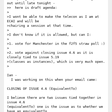
out until late tonight -

>>  here is draft agenda:

>

>I wont be able to make the telecon as I am at 
ECAI and will be

>chairing a session at that time.

>

>I don't know if it is allowed, but can I:

>

>1. vote for Manchester in the f2f5 straw poll :)

>

>2. vote against closing issue 4.6 as it is 
closely tied to issue 5.19

>(classes as instances), which is very much open.

>

Ian -

  I was working on this when your email came:

CLOSING OF ISSUE 4.6 (EquivalentTo)

I believe there are two issues tied together in 
issue 4.6 

(equivalentTo) one is the issue as to whether we 
have an equivalentTo 
