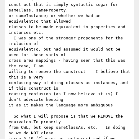
construct that is simply syntactic sugar for 
sameClass, sameProperty, 

or sameInstance; or whether we had an 
equivalentTo that allowed 

classes to be made equivalent to properties and 
instances etc.

  I was one of the stronger proponents for the 
inclusion of 

equivalentTo, but had assumed it would not be 
used for these sorts of 

cross area mappings - having seen that this was 
the case, I am 

willing to remove the construct -- I believe that 
this is a very 

confusing way of doing classes as instances, and 
if this construct is 

causing confusion (as I now believe it is) I 
don't advocate keeping 

it as it makes the language more ambiguous

  So what I will propose is that we REMOVE the 
equivalentTo property 

from OWL, but keep sameClassAs, etc.   In doing 
so we do NOT close 

issue 5.19 (Classes as instances) and if we 