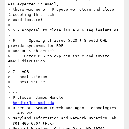
was expected in email, 

> there was none,  Propose we return and close 
(accepting this much 

> used feature)

> 

> 5 - Proposal to close issue 4.6 (equivalentTo)

> 

> 6 -    Opening of issue 5.20 ( Should OWL 
provide synonyms for RDF 

> and RDFS objects?)

>      Peter P-S to explain issue and invite 
email discussion

> 

> 7 - AOB

>    next telecon

>    next scribe

> 

> -- 

> Professor James Hendler				
hendler@cs.umd.edu
> Director, Semantic Web and Agent Technologies	  
301-405-2696

> Maryland Information and Network Dynamics Lab.	
  301-405-6707 (Fax)

> Univ of Maryland, College Park, MD 20742	  