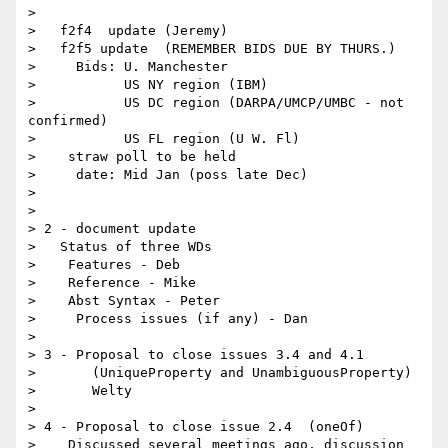
> 

>   f2f4  update (Jeremy)

>   f2f5 update  (REMEMBER BIDS DUE BY THURS.)

>     Bids: U. Manchester

>           US NY region (IBM)

>           US DC region (DARPA/UMCP/UMBC - not 
confirmed)

>           US FL region (U W. Fl)

>    straw poll to be held

>     date: Mid Jan (poss late Dec)

> 

> 

> 2 - document update

>   Status of three WDs

>    Features - Deb

>    Reference - Mike

>    Abst Syntax - Peter

>     Process issues (if any) - Dan

> 

> 3 - Proposal to close issues 3.4 and 4.1

> 	(UniqueProperty and UnambiguousProperty)

>       Welty

> 

> 4 - Proposal to close issue 2.4  (oneOf)

>    Discussed several meetings ago, discussion 