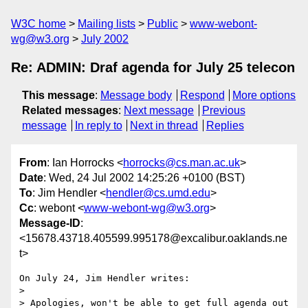
W3C home
Mailing lists
Public
www-webont-
wg@w3.org
July 2002
Re: ADMIN: Draf agenda for July 25 telecon
This message
:
Message body
Respond
More options
Related messages
:
Next message
Previous
message
In reply to
Next in thread
Replies
From
: Ian Horrocks <
horrocks@cs.man.ac.uk
>
Date
: Wed, 24 Jul 2002 14:25:26 +0100 (BST)
To
: Jim Hendler <
hendler@cs.umd.edu
>
Cc
: webont <
www-webont-wg@w3.org
>
Message-ID
:
<15678.43718.405599.995178@excalibur.oaklands.ne
t>
On July 24, Jim Hendler writes:

> 

> Apologies, won't be able to get full agenda out 