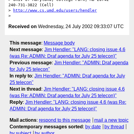
240-731-3822 (Cell)

> 
http://www.cs.umd.edu/users/hendler
Received on
Wednesday, 24 July 2002 09:33:07 UTC
This message
:
Message body
Next message
:
Jim Hendler: "LANG: closing issue 4.6
(was Re: ADMIN: Draf agenda for July 25 telecon)"
Previous message
:
Jim Hendler: "ADMIN: Draf agenda
for July 25 telecon"
In reply to
:
Jim Hendler: "ADMIN: Draf agenda for July
25 telecon"
Next in thread
:
Jim Hendler: "LANG: closing issue 4.6
(was Re: ADMIN: Draf agenda for July 25 telecon)"
Reply
:
Jim Hendler: "LANG: closing issue 4.6 (was Re:
ADMIN: Draf agenda for July 25 telecon)"
Mail actions
:
respond to this message
mail a new topic
Contemporary messages sorted
:
by date
by thread
by subject
by author