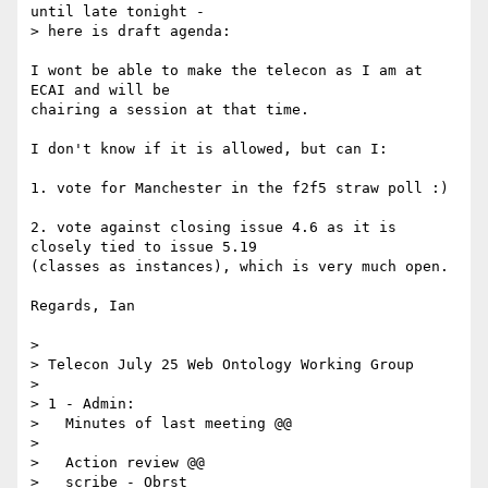
until late tonight - 

> here is draft agenda:

I wont be able to make the telecon as I am at 
ECAI and will be

chairing a session at that time.

I don't know if it is allowed, but can I:

1. vote for Manchester in the f2f5 straw poll :)

2. vote against closing issue 4.6 as it is 
closely tied to issue 5.19

(classes as instances), which is very much open.

Regards, Ian

> 

> Telecon July 25 Web Ontology Working Group

> 

> 1 - Admin:

>   Minutes of last meeting @@

> 

>   Action review @@

>   scribe - Obrst
