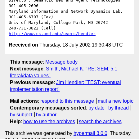
Director, Semantic Web and Agent Technologies	  
301-405-2696

Maryland Information and Network Dynamics Lab.	  
301-405-6707 (Fax)

Univ of Maryland, College Park, MD 20742	  
http://www.cs.umd.edu/users/hendler
Received on
Thursday, 18 July 2002 19:30:48 UTC
This message
:
Message body
Next message
:
Smith, Michael K: "RE: SEM: 5.1
literal/data values"
Previous message
:
Jim Hendler: "TEST: eventual
implementation report"
Mail actions
:
respond to this message
mail a new topic
Contemporary messages sorted
:
by date
by thread
by subject
by author
Help
:
how to use the archives
search the archives
This archive was generated by
hypermail 3.0.0
: Thursday,