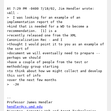
At 7:29 PM -0400 7/18/02, Jim Hendler wrote:

>All -

>  I was looking for an example of an 
implementation report of the 

>kind that is needed for a WD to become a 
recommendation.  [1] is a 

>recently released one from the XML 
Canonicalization Rec - and I 

>thought I would point it to you as an example of 
the sort of 

>document we will eventually need to prepare -- 
perhaps we should 

>have a couple of people from the test or 
methodology group starting 

>to think about how we might collect and develop 
this sort of info 

>over the next few months

>  -JH

-- 

Professor James Hendler				  
hendler@cs.umd.edu