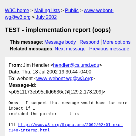
W3C home
Mailing lists
Public
www-webont-
wg@w3.org
July 2002
TEST - implementation report (oops)
This message
:
Message body
Respond
More options
Related messages
:
Next message
Previous message
From
: Jim Hendler <
hendler@cs.umd.edu
>
Date
: Thu, 18 Jul 2002 19:30:44 -0400
To
: webont <
www-webont-wg@w3.org
>
Message-Id
:
<p0511173eb95cffd6636c@[129.2.178.209]>
Oops - I suspect that message would have far more 
impact if I 

included the pointer -- it is

[1] 
http://www.w3.org/Signature/2002/02/01-exc-
c14n-interop.html