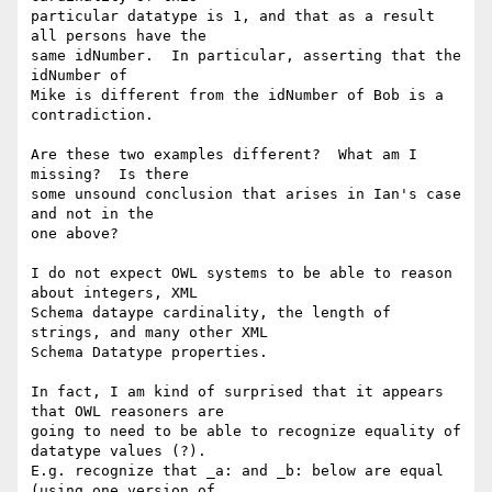
particular datatype is 1, and that as a result 
all persons have the

same idNumber.  In particular, asserting that the 
idNumber of 

Mike is different from the idNumber of Bob is a 
contradiction.

Are these two examples different?  What am I 
missing?  Is there 

some unsound conclusion that arises in Ian's case 
and not in the 

one above?

I do not expect OWL systems to be able to reason 
about integers, XML

Schema dataype cardinality, the length of 
strings, and many other XML

Schema Datatype properties.  

In fact, I am kind of surprised that it appears 
that OWL reasoners are

going to need to be able to recognize equality of 
datatype values (?).

E.g. recognize that _a: and _b: below are equal 
(using one version of
