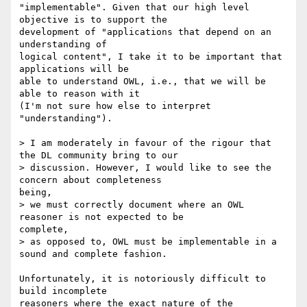
"implementable". Given that our high level 
objective is to support the

development of "applications that depend on an 
understanding of

logical content", I take it to be important that 
applications will be

able to understand OWL, i.e., that we will be 
able to reason with it

(I'm not sure how else to interpret 
"understanding").

> I am moderately in favour of the rigour that 
the DL community bring to our

> discussion. However, I would like to see the 
concern about completeness

being,

> we must correctly document where an OWL 
reasoner is not expected to be

complete,

> as opposed to, OWL must be implementable in a 
sound and complete fashion.

Unfortunately, it is notoriously difficult to 
build incomplete

reasoners where the exact nature of the 