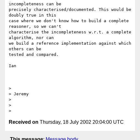
incompleteness can be

precisely characterised/documented. This would be 
doubly true in this

case where we don't know how to build a complete 
reasoner, so we can't

characterise the incompleteness w.r.t. a complete 
algorithm, nor can

we build a reference implementation against which 
others can be

tested and compared.

Ian

> 

> Jeremy

> 

> 

Received on
Thursday, 18 July 2002 20:04:00 UTC
This message
:
Message body