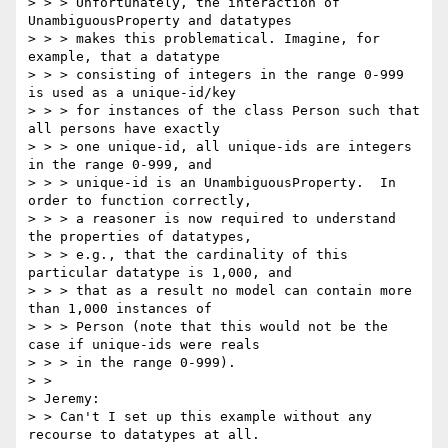
> > > Unfortunately, the interaction of 
UnambiguousProperty and datatypes

> > > makes this problematical. Imagine, for 
example, that a datatype

> > > consisting of integers in the range 0-999 
is used as a unique-id/key

> > > for instances of the class Person such that 
all persons have exactly

> > > one unique-id, all unique-ids are integers 
in the range 0-999, and

> > > unique-id is an UnambiguousProperty.  In 
order to function correctly,

> > > a reasoner is now required to understand 
the properties of datatypes,

> > > e.g., that the cardinality of this 
particular datatype is 1,000, and

> > > that as a result no model can contain more 
than 1,000 instances of

> > > Person (note that this would not be the 
case if unique-ids were reals

> > > in the range 0-999).

> >

> Jeremy:

> > Can't I set up this example without any 
recourse to datatypes at all.
