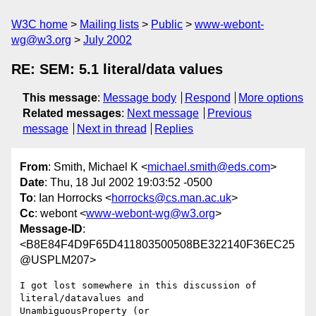
W3C home
Mailing lists
Public
www-webont-
wg@w3.org
July 2002
RE: SEM: 5.1 literal/data values
This message
:
Message body
Respond
More options
Related messages
:
Next message
Previous
message
Next in thread
Replies
From
: Smith, Michael K <
michael.smith@eds.com
>
Date
: Thu, 18 Jul 2002 19:03:52 -0500
To
: Ian Horrocks <
horrocks@cs.man.ac.uk
>
Cc
: webont <
www-webont-wg@w3.org
>
Message-ID
:
<B8E84F4D9F65D411803500508BE322140F36EC25
@USPLM207>
I got lost somewhere in this discussion of 
literal/datavalues and

UnambiguousProperty (or 