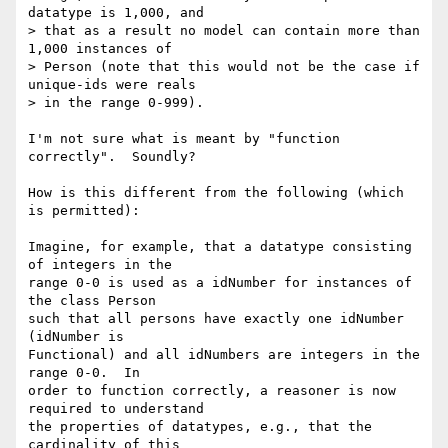
datatype is 1,000, and

> that as a result no model can contain more than 
1,000 instances of

> Person (note that this would not be the case if 
unique-ids were reals

> in the range 0-999).

I'm not sure what is meant by "function 
correctly".  Soundly?  

How is this different from the following (which 
is permitted):

Imagine, for example, that a datatype consisting 
of integers in the

range 0-0 is used as a idNumber for instances of 
the class Person

such that all persons have exactly one idNumber 
(idNumber is

Functional) and all idNumbers are integers in the 
range 0-0.  In

order to function correctly, a reasoner is now 
required to understand

the properties of datatypes, e.g., that the 
cardinality of this
