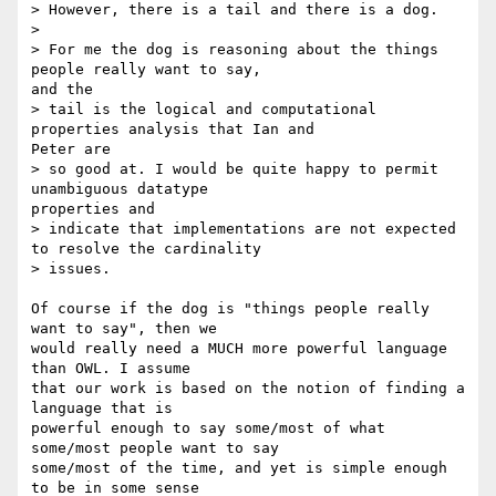
> However, there is a tail and there is a dog.

> 

> For me the dog is reasoning about the things 
people really want to say,

and the

> tail is the logical and computational 
properties analysis that Ian and

Peter are

> so good at. I would be quite happy to permit 
unambiguous datatype

properties and

> indicate that implementations are not expected 
to resolve the cardinality

> issues.

Of course if the dog is "things people really 
want to say", then we

would really need a MUCH more powerful language 
than OWL. I assume

that our work is based on the notion of finding a 
language that is

powerful enough to say some/most of what 
some/most people want to say

some/most of the time, and yet is simple enough 
to be in some sense
