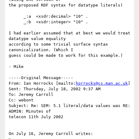
the proposed RDF syntax for datatype literals)

      _:a  <xsdr:decimal> "10" .

      _:b  <xsdr:integer> "10" .

I had earlier assumed that at best we would treat 
datatype value equality

according to some trivial surface syntax 
canonicalization. (Which I

guess could be made to work for this example.)

- Mike

-----Original Message-----

From: Ian Horrocks [mailto:
horrocks@cs.man.ac.uk
]

Sent: Thursday, July 18, 2002 9:37 AM

To: Jeremy Carroll

Cc: webont

Subject: Re: SEM: 5.1 literal/data values was RE: 
ADMIN: Minutes of

telecon 11th July 2002

On July 16, Jeremy Carroll writes:
