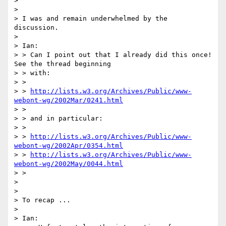
> 

> 

> I was and remain underwhelmed by the 
discussion.

> 

> Ian:

> > Can I point out that I already did this once! 
See the thread beginning

> > with:

> >

> > 
http://lists.w3.org/Archives/Public/www-
webont-wg/2002Mar/0241.html
> >

> > and in particular:

> >

> > 
http://lists.w3.org/Archives/Public/www-
webont-wg/2002Apr/0354.html
> > 
http://lists.w3.org/Archives/Public/www-
webont-wg/2002May/0044.html
> >

> 

> 

> To recap ...

> 

> Ian:
