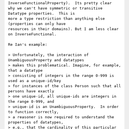
InverseFunctionalProperty).  Its pretty clear

why we can't have symmetric or transitive 
Datatype properties.  This is

more a type restriction than anything else 
(properties can only have

resources in their domains). But I am less clear 
on InverseFunctional.

Re Ian's example:

> Unfortunately, the interaction of 
UnambiguousProperty and datatypes

> makes this problematical. Imagine, for example, 
that a datatype

> consisting of integers in the range 0-999 is 
used as a unique-id/key

> for instances of the class Person such that all 
persons have exactly

> one unique-id, all unique-ids are integers in 
the range 0-999, and

> unique-id is an UnambiguousProperty.  In order 
to function correctly,

> a reasoner is now required to understand the 
properties of datatypes,

> e.g., that the cardinality of this particular 