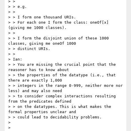
> >

> > e.g.

> >

> > I form one thousand URIs.

> > For each one I form the class: oneOf[x] 
(giving me 1000 classes).

> >

> > I form the disjoint union of these 1000 
classes, giving me oneOf 1000

> > distinct URIs.

> >

> Ian:

> > You are missing the crucial point that the 
reasoner has to know about

> > the properties of the datatype (i.e., that 
there are exactly 1,000

> > integers in the range 0-999, neither more nor 
less) and may also need

> > to consider complex interactions resulting 
from the predicates defined

> > on the datatypes. This is what makes the 
formal properties unclear and

> > could lead to decidability problems.

> 

> 
