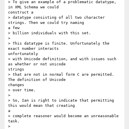
> To give an example of a problematic datatype, 
in XML Schema we could

construct a

> datatype consisting of all two character 
strings. Then we could try naming

a few

> billion individuals with this set.

> 

> This datatype is finite. Unfortunately the 
exact number interacts

unfortunately

> with Unicode definition, and with issues such 
as whether or not unicode

strings

> that are not in normal form C are permitted. 
The definition of Unicode

changes

> over time.

> 

> So, Ian is right to indicate that permitting 
this would mean that creating

a

> complete reasoner would become an unreasonable 
task.

> 
