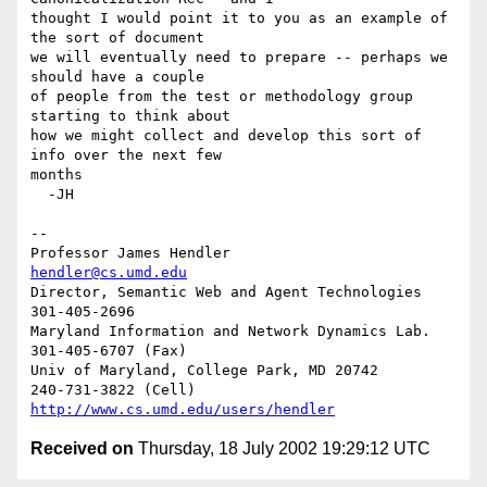
thought I would point it to you as an example of 
the sort of document 

we will eventually need to prepare -- perhaps we 
should have a couple 

of people from the test or methodology group 
starting to think about 

how we might collect and develop this sort of 
info over the next few 

months

  -JH

-- 

Professor James Hendler				  
hendler@cs.umd.edu
Director, Semantic Web and Agent Technologies	  
301-405-2696

Maryland Information and Network Dynamics Lab.	  
301-405-6707 (Fax)

Univ of Maryland, College Park, MD 20742	  
http://www.cs.umd.edu/users/hendler
Received on
Thursday, 18 July 2002 19:29:12 UTC