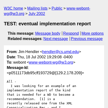
W3C home
Mailing lists
Public
www-webont-
wg@w3.org
July 2002
TEST: eventual implementation report
This message
:
Message body
Respond
More options
Related messages
:
Next message
Previous message
From
: Jim Hendler <
hendler@cs.umd.edu
>
Date
: Thu, 18 Jul 2002 19:29:08 -0400
To
: webont <
www-webont-wg@w3.org
>
Message-Id
:
<p0511173db95cff193729@[129.2.178.209]>
All -

  I was looking for an example of an 
implementation report of the kind 

that is needed for a WD to become a 
recommendation.  [1] is a 

recently released one from the XML 
Canonicalization Rec - and I 
