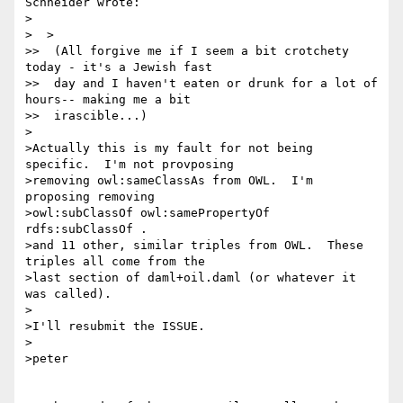
Schneider wrote:

>

>  >

>>  (All forgive me if I seem a bit crotchety 
today - it's a Jewish fast

>>  day and I haven't eaten or drunk for a lot of 
hours-- making me a bit

>>  irascible...)

>

>Actually this is my fault for not being 
specific.  I'm not provposing

>removing owl:sameClassAs from OWL.  I'm 
proposing removing

>owl:subClassOf owl:samePropertyOf 
rdfs:subClassOf .

>and 11 other, similar triples from OWL.  These 
triples all come from the

>last section of daml+oil.daml (or whatever it 
was called).

>

>I'll resubmit the ISSUE.

>

>peter
