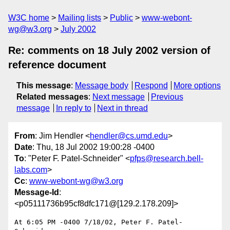
W3C home
Mailing lists
Public
www-webont-
wg@w3.org
July 2002
Re: comments on 18 July 2002 version of
reference document
This message
:
Message body
Respond
More options
Related messages
:
Next message
Previous
message
In reply to
Next in thread
From
: Jim Hendler <
hendler@cs.umd.edu
>
Date
: Thu, 18 Jul 2002 19:00:28 -0400
To
: "Peter F. Patel-Schneider" <
pfps@research.bell-
labs.com
>
Cc
:
www-webont-wg@w3.org
Message-Id
:
<p05111736b95cf8dfc171@[129.2.178.209]>
At 6:05 PM -0400 7/18/02, Peter F. Patel-