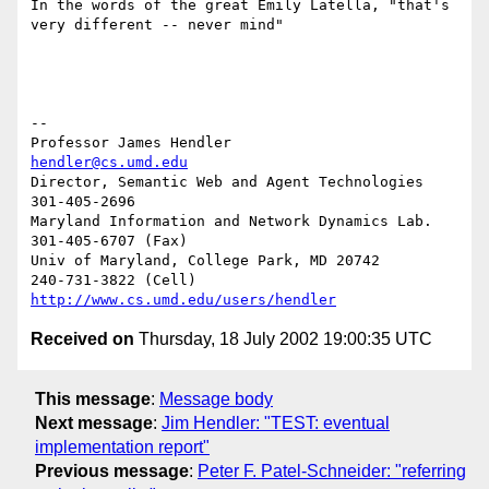
In the words of the great Emily Latella, "that's 
very different -- never mind"

-- 

Professor James Hendler				  
hendler@cs.umd.edu
Director, Semantic Web and Agent Technologies	  
301-405-2696

Maryland Information and Network Dynamics Lab.	  
301-405-6707 (Fax)

Univ of Maryland, College Park, MD 20742	  
http://www.cs.umd.edu/users/hendler
Received on
Thursday, 18 July 2002 19:00:35 UTC
This message
:
Message body
Next message
:
Jim Hendler: "TEST: eventual
implementation report"
Previous message
:
Peter F. Patel-Schneider: "referring