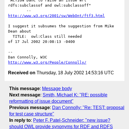
"ACTION DanC to raise an issue wrt 
rdfs:subclassof and owl:subclassoff"

	-- 
http://www.w3.org/2001/sw/WebOnt/ftf3.html
I suggest it subsumes the suggestion from Mike 
Dean about

  TITLE:  owl:Class still needed

of 17 Jul 2002 20:08:13 -0400

-- 

Dan Connolly, W3C 
http://www.w3.org/People/Connolly/
Received on
Thursday, 18 July 2002 14:53:16 UTC
This message
:
Message body
Next message
:
Smith, Michael K: "RE: possible
reformatting of issue document"
Previous message
:
Dan Connolly: "Re: TEST: proposal
for test case structure"
In reply to
:
Peter F. Patel-Schneider: "new issue?
should OWL provide synonyms for RDF and RDFS