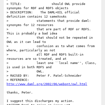
> TITLE:		should OWL provide 
synonyms for RDF and RDFS objects

> DESCRIPTION:    The DAML+OIL official 
definition contains 12 sameXxxAs

> 		statements that provide daml: 
synonyms for 12 resources

> 		that are part of RDF or RDFS.  
This is probably a bad idea

> 		that should not be repeated in 
OWL as it can lead to

> 		confusion as to what comes from 
where, particularly as not

> 		all RDF and RDFS built-in 
resources are so treated, and at

> 		least one ``local name'', Class, 
is used in both RDFS and

> 		OWL. 

> RAISED BY:	Peter F. Patel-Schneider

> REFERENCE:	
http://www.daml.org/2002/06/webont/owl.html
thanks, Peter.

I suggest this discharges my action.
