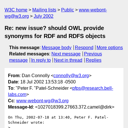
W3C home
Mailing lists
Public
www-webont-
wg@w3.org
July 2002
Re: new issue? should OWL provide
synonyms for RDF and RDFS objects
This message
:
Message body
Respond
More options
Related messages
:
Next message
Previous
message
In reply to
Next in thread
Replies
From
: Dan Connolly <
connolly@w3.org
>
Date
: 18 Jul 2002 13:53:18 -0500
To
: "Peter F. "Patel-Schneider <
pfps@research.bell-
labs.com
>
Cc
:
www-webont-wg@w3.org
Message-Id
: <1027018399.27663.372.camel@dirk>
On Thu, 2002-07-18 at 13:40, Peter F. Patel-
Schneider wrote:

> 
