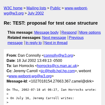
W3C home
Mailing lists
Public
www-webont-
wg@w3.org
July 2002
Re: TEST: proposal for test case structure
This message
:
Message body
Respond
More options
Related messages
:
Next message
Previous
message
In reply to
Next in thread
From
: Dan Connolly <
connolly@w3.org
>
Date
: 18 Jul 2002 13:49:13 -0500
To
: Ian Horrocks <
horrocks@cs.man.ac.uk
>
Cc
: Jeremy Carroll <
jjc@hplb.hpl.hp.com
>, webont
<
www-webont-wg@w3.org
>
Message-Id
: <1027018154.27663.367.camel@dirk>
On Thu, 2002-07-18 at 06:27, Ian Horrocks wrote:

> 

> On July 16, Jeremy Carroll writes:

> 
