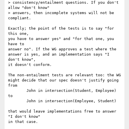
> consistency/entailment questions. If you don't 
allow "don't know"

> answers, then incomplete systems will not be 
compliant.

Exactly; the point of the tests is to say "for 
this one,

you have to answer yes" and "for that one, you 
have to

answer no". If the WG approves a test where the

answer is yes, and an implementation says "I 
don't know",

it doesn't conform.

The non-entailment tests are relevant too: the WG

might decide that our spec doesn't justify going 
from

	John in intersection(Student, Employee)

to

	John in intersection(Employee, Student)

that would leave implementations free to answer 
"I don't know"

in that case.
