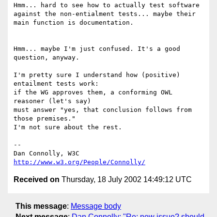
Hmm... hard to see how to actually test software

against the non-entialment tests... maybe their

main function is documentation.

Hmm... maybe I'm just confused. It's a good 
question, anyway.

I'm pretty sure I understand how (positive) 
entailment tests work:

if the WG approves them, a conforming OWL 
reasoner (let's say)

must answer "yes, that conclusion follows from 
those premises."

I'm not sure about the rest.

-- 

Dan Connolly, W3C 
http://www.w3.org/People/Connolly/
Received on
Thursday, 18 July 2002 14:49:12 UTC
This message
:
Message body
Next message
:
Dan Connolly: "Re: new issue? should