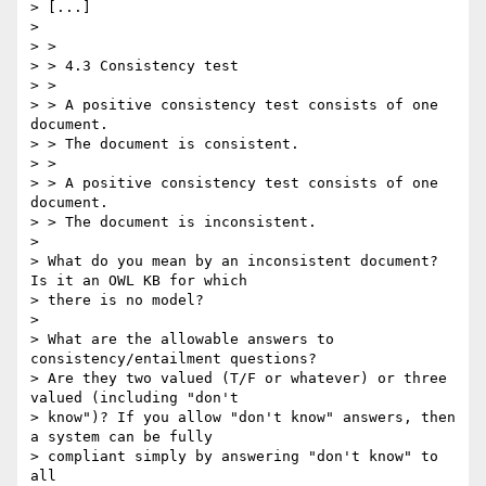
> [...]

> 

> > 

> > 4.3 Consistency test

> > 

> > A positive consistency test consists of one 
document.

> > The document is consistent.

> > 

> > A positive consistency test consists of one 
document.

> > The document is inconsistent.

> 

> What do you mean by an inconsistent document? 
Is it an OWL KB for which

> there is no model?

> 

> What are the allowable answers to 
consistency/entailment questions?

> Are they two valued (T/F or whatever) or three 
valued (including "don't

> know")? If you allow "don't know" answers, then 
a system can be fully

> compliant simply by answering "don't know" to 
all
