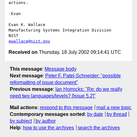
actions.

-Evan

Evan K. Wallace

Manufacturing Systems Integration Division

ewallace@nist.gov
Received on
Thursday, 18 July 2002 09:14:41 UTC
This message
:
Message body
Next message
:
Peter F. Patel-Schneider: "possible
reformatting of issue document"
Previous message
:
Ian Horrocks: "Re: do we really
need two languages/levels? [Issue 5.2]"
Mail actions
:
respond to this message
mail a new topic
Contemporary messages sorted
:
by date
by thread
by subject
by author
Help
:
how to use the archives
search the archives