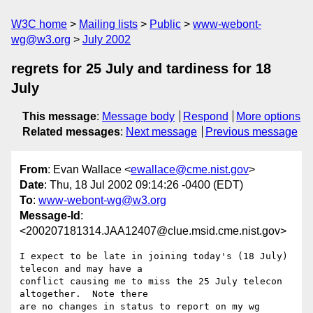
W3C home
Mailing lists
Public
www-webont-
wg@w3.org
July 2002
regrets for 25 July and tardiness for 18
July
This message
:
Message body
Respond
More options
Related messages
:
Next message
Previous message
From
: Evan Wallace <
ewallace@cme.nist.gov
>
Date
: Thu, 18 Jul 2002 09:14:26 -0400 (EDT)
To
:
www-webont-wg@w3.org
Message-Id
:
<200207181314.JAA12407@clue.msid.cme.nist.gov>
I expect to be late in joining today's (18 July) 
telecon and may have a

conflict causing me to miss the 25 July telecon 
altogether.  Note there 

are no changes in status to report on my wg 