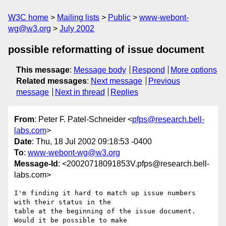
W3C home
Mailing lists
Public
www-webont-
wg@w3.org
July 2002
possible reformatting of issue document
This message
:
Message body
Respond
More options
Related messages
:
Next message
Previous
message
Next in thread
Replies
From
: Peter F. Patel-Schneider <
pfps@research.bell-
labs.com
>
Date
: Thu, 18 Jul 2002 09:18:53 -0400
To
:
www-webont-wg@w3.org
Message-Id
: <20020718091853V.pfps@research.bell-
labs.com>
I'm finding it hard to match up issue numbers 
with their status in the

table at the beginning of the issue document.  
Would it be possible to make
