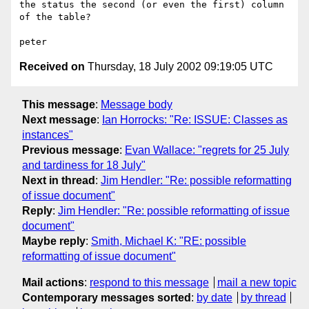
the status the second (or even the first) column 
of the table?

Received on
Thursday, 18 July 2002 09:19:05 UTC
This message
:
Message body
Next message
:
Ian Horrocks: "Re: ISSUE: Classes as
instances"
Previous message
:
Evan Wallace: "regrets for 25 July
and tardiness for 18 July"
Next in thread
:
Jim Hendler: "Re: possible reformatting
of issue document"
Reply
:
Jim Hendler: "Re: possible reformatting of issue
document"
Maybe reply
:
Smith, Michael K: "RE: possible
reformatting of issue document"
Mail actions
:
respond to this message
mail a new topic
Contemporary messages sorted
:
by date
by thread