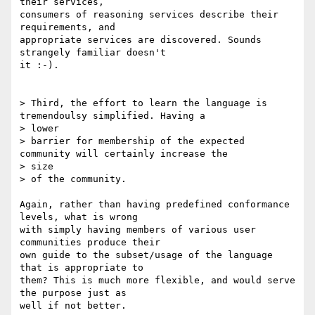
their services,

consumers of reasoning services describe their 
requirements, and

appropriate services are discovered. Sounds 
strangely familiar doesn't

it :-).

> Third, the effort to learn the language is 
tremendoulsy simplified. Having a

> lower

> barrier for membership of the expected 
community will certainly increase the

> size

> of the community.

Again, rather than having predefined conformance 
levels, what is wrong

with simply having members of various user 
communities produce their

own guide to the subset/usage of the language 
that is appropriate to

them? This is much more flexible, and would serve 
the purpose just as

well if not better.
