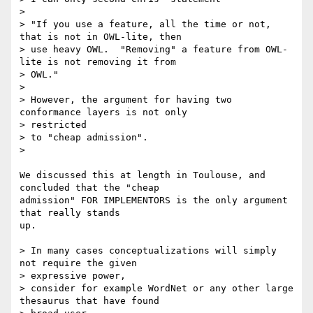
> 

> "If you use a feature, all the time or not, 
that is not in OWL-lite, then

> use heavy OWL.  "Removing" a feature from OWL-
lite is not removing it from

> OWL."

> 

> However, the argument for having two 
conformance layers is not only

> restricted

> to "cheap admission".

> 

We discussed this at length in Toulouse, and 
concluded that the "cheap

admission" FOR IMPLEMENTORS is the only argument 
that really stands

up.

> In many cases conceptualizations will simply 
not require the given

> expressive power,

> consider for example WordNet or any other large 
thesaurus that have found
