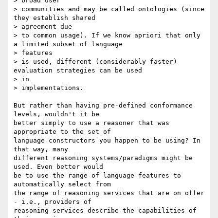
> broad user

> communities and may be called ontologies (since 
they establish shared

> agreement due

> to common usage). If we know apriori that only 
a limited subset of language

> features

> is used, different (considerably faster) 
evaluation strategies can be used

> in

> implementations.

But rather than having pre-defined conformance 
levels, wouldn't it be

better simply to use a reasoner that was 
appropriate to the set of

language constructors you happen to be using? In 
that way, many

different reasoning systems/paradigms might be 
used. Even better would

be to use the range of language features to 
automatically select from

the range of reasoning services that are on offer 
- i.e., providers of

reasoning services describe the capabilities of 