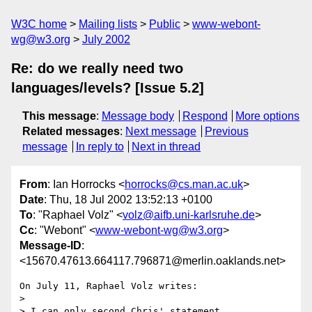
W3C home
Mailing lists
Public
www-webont-
wg@w3.org
July 2002
Re: do we really need two
languages/levels? [Issue 5.2]
This message
:
Message body
Respond
More options
Related messages
:
Next message
Previous
message
In reply to
Next in thread
From
: Ian Horrocks <
horrocks@cs.man.ac.uk
>
Date
: Thu, 18 Jul 2002 13:52:13 +0100
To
: "Raphael Volz" <
volz@aifb.uni-karlsruhe.de
>
Cc
: "Webont" <
www-webont-wg@w3.org
>
Message-ID
:
<15670.47613.664117.796871@merlin.oaklands.net>
On July 11, Raphael Volz writes:

> 

> I can only second Chris' statement
