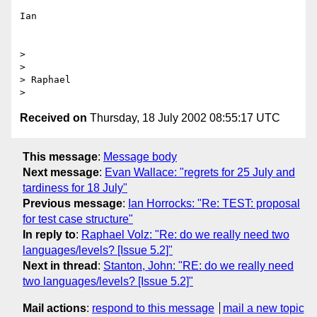
Ian

> 

> 

> Raphael

Received on
Thursday, 18 July 2002 08:55:17 UTC
This message
:
Message body
Next message
:
Evan Wallace: "regrets for 25 July and
tardiness for 18 July"
Previous message
:
Ian Horrocks: "Re: TEST: proposal
for test case structure"
In reply to
:
Raphael Volz: "Re: do we really need two
languages/levels? [Issue 5.2]"
Next in thread
:
Stanton, John: "RE: do we really need
two languages/levels? [Issue 5.2]"
Mail actions
:
respond to this message
mail a new topic