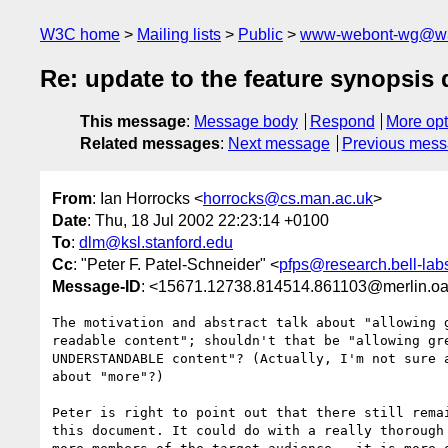
W3C home
Mailing lists
Public
www-webont-wg@w3
Re: update to the feature synopsis
This message
:
Message body
Respond
More opt
Related messages
:
Next message
Previous mes
From
: Ian Horrocks <
horrocks@cs.man.ac.uk
>
Date
: Thu, 18 Jul 2002 22:23:14 +0100
To
:
dlm@ksl.stanford.edu
Cc
: "Peter F. Patel-Schneider" <
pfps@research.bell-lab
Message-ID
: <15671.12738.814514.861103@merlin.oa
The motivation and abstract talk about "allowing g
readable content"; shouldn't that be "allowing gre
UNDERSTANDABLE content"? (Actually, I'm not sure a
about "more"?)

Peter is right to point out that there still remai
this document. It could do with a really thorough 