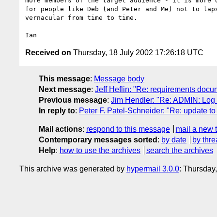
more members of the target audience - it is more o
for people like Deb (and Peter and Me) not to laps
vernacular from time to time.

Received on
Thursday, 18 July 2002 17:26:18 UTC
This message
:
Message body
Next message
:
Jeff Heflin: "Re: requirements do
Previous message
:
Jim Hendler: "Re: ADMIN: Log o
In reply to
:
Peter F. Patel-Schneider: "Re: update t
Mail actions
:
respond to this message
mail a new 
Contemporary messages sorted
:
by date
by thre
Help
:
how to use the archives
search the archives
This archive was generated by
hypermail 3.0.0
: Thursday