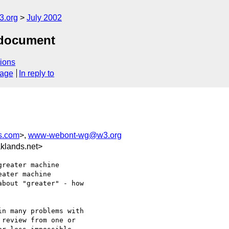
.org
July 2002
 document
ions
sage
In reply to
s.com
>,
www-webont-wg@w3.org
klands.net>
reater machine

ater machine

bout "greater" - how

n many problems with

review from one or
