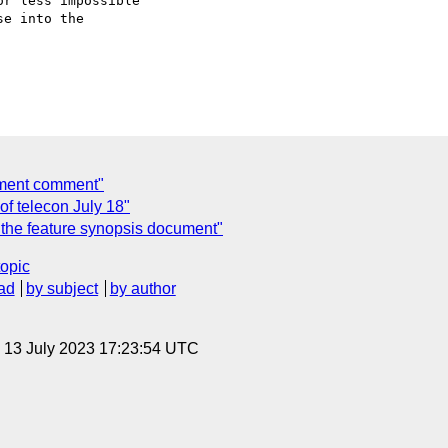
r less impossible

e into the

cument comment"
f telecon July 18"
o the feature synopsis document"
topic
ad
by subject
by author
, 13 July 2023 17:23:54 UTC