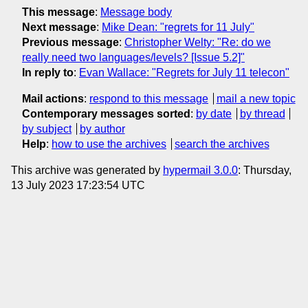
This message
:
Message body
Next message
:
Mike Dean: "regrets for 11 July"
Previous message
:
Christopher Welty: "Re: do we
really need two languages/levels? [Issue 5.2]"
In reply to
:
Evan Wallace: "Regrets for July 11 telecon"
Mail actions
:
respond to this message
mail a new topic
Contemporary messages sorted
:
by date
by thread
by subject
by author
Help
:
how to use the archives
search the archives
This archive was generated by
hypermail 3.0.0
: Thursday,
13 July 2023 17:23:54 UTC