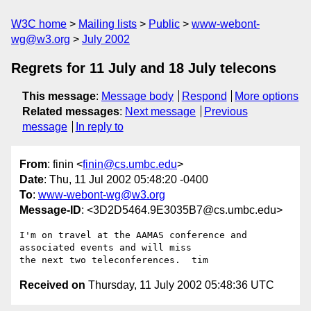
W3C home
Mailing lists
Public
www-webont-
wg@w3.org
July 2002
Regrets for 11 July and 18 July telecons
This message
:
Message body
Respond
More options
Related messages
:
Next message
Previous
message
In reply to
From
: finin <
finin@cs.umbc.edu
>
Date
: Thu, 11 Jul 2002 05:48:20 -0400
To
:
www-webont-wg@w3.org
Message-ID
: <3D2D5464.9E3035B7@cs.umbc.edu>
I'm on travel at the AAMAS conference and 
associated events and will miss

Received on
Thursday, 11 July 2002 05:48:36 UTC