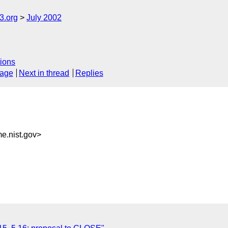
.org
July 2002
ions
sage
Next in thread
Replies
.nist.gov>