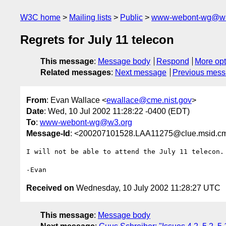
W3C home
Mailing lists
Public
www-webont-wg@w3
Regrets for July 11 telecon
This message
:
Message body
Respond
More opt
Related messages
:
Next message
Previous mes
From
: Evan Wallace <
ewallace@cme.nist.gov
>
Date
: Wed, 10 Jul 2002 11:28:22 -0400 (EDT)
To
:
www-webont-wg@w3.org
Message-Id
: <200207101528.LAA11275@clue.msid.cme
I will not be able to attend the July 11 telecon.

Received on
Wednesday, 10 July 2002 11:28:27 UTC
This message
:
Message body