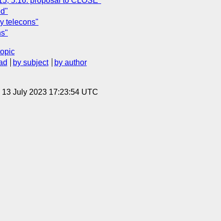
.15, 5.16: proposal to CLOSE"
ed"
ly telecons"
ns"
topic
ad
by subject
by author
, 13 July 2023 17:23:54 UTC