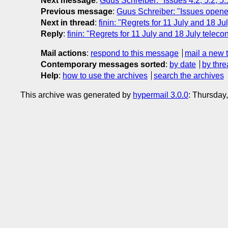
Next message
:
Guus Schreiber: "Issues 4.2, 5.2, 5
Previous message
:
Guus Schreiber: "Issues open
Next in thread
:
finin: "Regrets for 11 July and 18 Ju
Reply
:
finin: "Regrets for 11 July and 18 July teleco
Mail actions
:
respond to this message
mail a new 
Contemporary messages sorted
:
by date
by thre
Help
:
how to use the archives
search the archives
This archive was generated by
hypermail 3.0.0
: Thursday