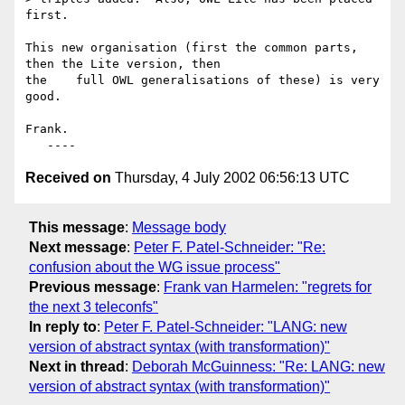
first.

This new organisation (first the common parts, 
then the Lite version, then 

the    full OWL generalisations of these) is very 
good.

Frank.

Received on
Thursday, 4 July 2002 06:56:13 UTC
This message
:
Message body
Next message
:
Peter F. Patel-Schneider: "Re:
confusion about the WG issue process"
Previous message
:
Frank van Harmelen: "regrets for
the next 3 teleconfs"
In reply to
:
Peter F. Patel-Schneider: "LANG: new
version of abstract syntax (with transformation)"
Next in thread
:
Deborah McGuinness: "Re: LANG: new
version of abstract syntax (with transformation)"