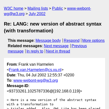
W3C home
Mailing lists
Public
www-webont-
wg@w3.org
July 2002
Re: LANG: new version of abstract syntax
(with transformation)
This message
:
Message body
Respond
More options
Related messages
:
Next message
Previous
message
In reply to
Next in thread
From
: Frank van Harmelen
<
Frank.van.Harmelen@cs.vu.nl
>
Date
: Thu, 04 Jul 2002 12:55:37 +0200
To
:
www-webont-wg@w3.org
Message-ID
:
<93733261.1025787336@[192.168.0.119]>
> Here is a new version of the abstract syntax 
with a transformation to

> triples added.  Also, OWL Lite has been placed 